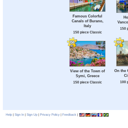
Famous Colorful
Ho
Canals of Burano,
Vanco
Italy
150 
150 piece Classic
On the 
View of the Town of
Ci
Symi, Greece
100 
150 piece Classic
Help
|
Sign In
|
Sign Up
|
Privacy Policy
|
Feedback
|