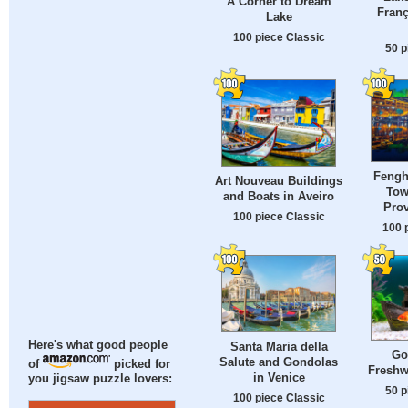
A Corner to Dream
Franç
Lake
100 piece Classic
50 p
Fengh
Art Nouveau Buildings
Tow
and Boats in Aveiro
Prov
100 piece Classic
100 
Here's what good people
Santa Maria della
Go
Salute and Gondolas
of
picked for
Freshw
in Venice
you jigsaw puzzle lovers:
50 p
100 piece Classic