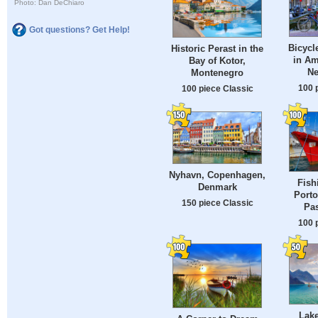
Photo: Dan DeChiaro
Got questions? Get Help!
Bicycl
Historic Perast in the
in Am
Bay of Kotor,
Ne
Montenegro
100 
100 piece Classic
Nyhavn, Copenhagen,
Fish
Denmark
Porto
150 piece Classic
Pas
100 
Lak