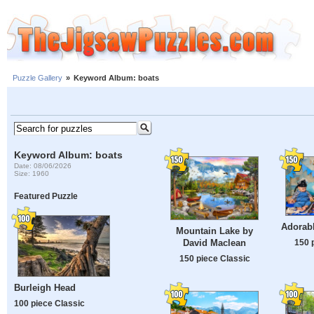
Puzzle Gallery
»
Keyword Album: boats
Keyword Album: boats
Date: 08/06/2026
Size: 1960
Featured Puzzle
Adorabl
Mountain Lake by
150 
David Maclean
150 piece Classic
Burleigh Head
100 piece Classic