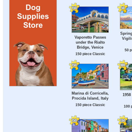
Spring
Vaporetto Passes
Vigil
under the Rialto
Bridge, Venice
50 p
150 piece Classic
Marina di Corricella,
1958
Procida Island, Italy
150 piece Classic
100 