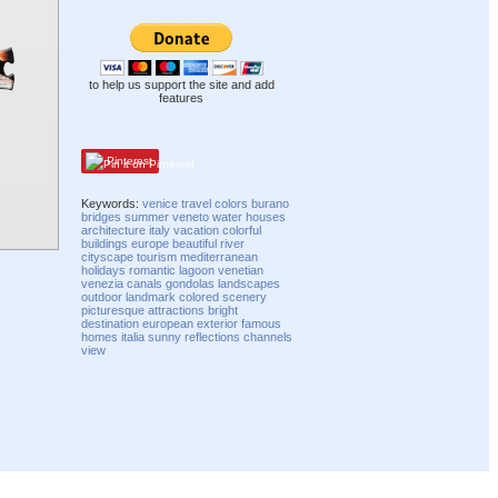
to help us support the site and add
features
Pinterest
Keywords:
venice
travel
colors
burano
bridges
summer
veneto
water
houses
architecture
italy
vacation
colorful
buildings
europe
beautiful
river
cityscape
tourism
mediterranean
holidays
romantic
lagoon
venetian
venezia
canals
gondolas
landscapes
outdoor
landmark
colored
scenery
picturesque
attractions
bright
destination
european
exterior
famous
homes
italia
sunny
reflections
channels
view
Compatibility mode