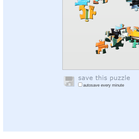
autosave every minute
Help
|
Sign In
|
Sign Up
|
Privacy Policy
|
Feedback
|