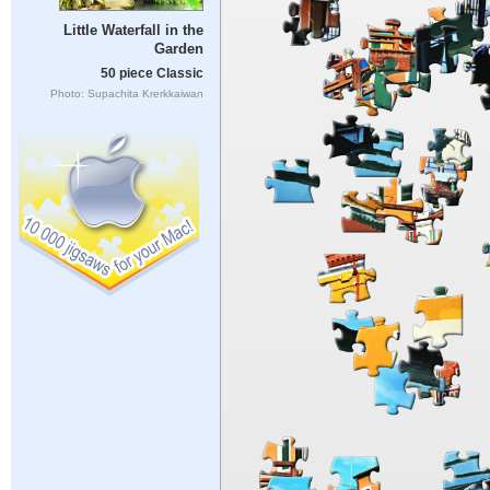
Little Waterfall in the
Garden
50 piece Classic
Photo: Supachita Krerkkaiwan