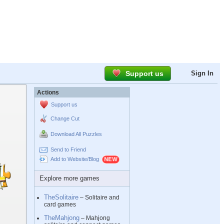
Support us
Sign In
Actions
Support us
Change Cut
Download All Puzzles
Send to Friend
Add to Website/Blog
Explore more games
TheSolitaire
– Solitaire and
card games
TheMahjong
– Mahjong