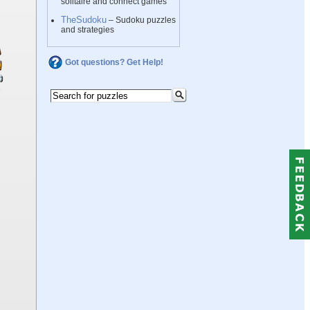
solitaire and connect games
TheSudoku
– Sudoku puzzles
and strategies
Got questions? Get Help!