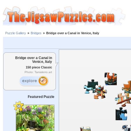
Puzzle Gallery
»
Bridges
»
Bridge over a Canal in Venice, Italy
Bridge over a Canal in
Venice, Italy
150 piece Classic
Photo: Tanialerro.art
Featured Puzzle