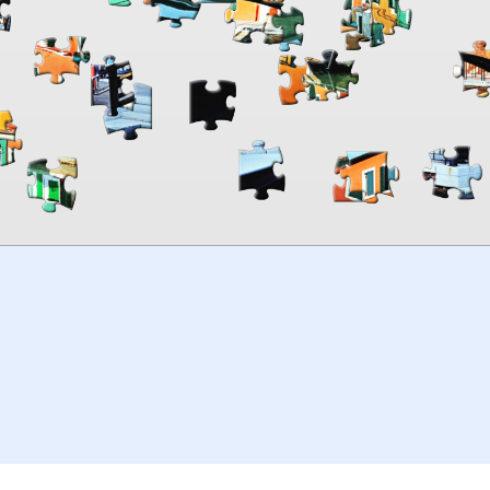
00:00
TheJigsawPuzzles
.com