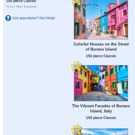
100 piece Classic
Photo: Mark Byzewski
Got questions? Get Help!
Colorful Houses on the Street
of Burano Island
150 piece Classic
The Vibrant Facades of Burano
Island, Italy
150 piece Classic