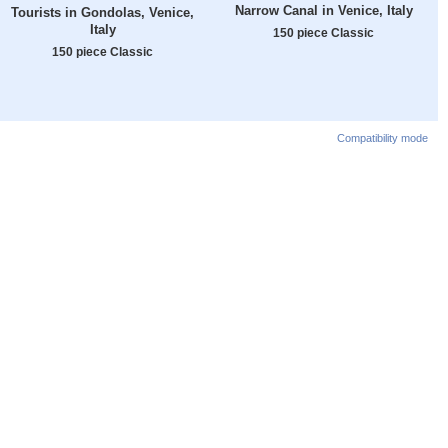
Narrow Canal in Venice, Italy
Tourists in Gondolas, Venice,
Italy
150 piece Classic
150 piece Classic
Compatibility mode