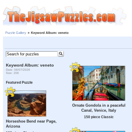
Puzzle Gallery
»
Keyword Album: veneto
Keyword Album: veneto
Date: 08/07/2026
Size: 206
Featured Puzzle
Ornate Gondola in a peaceful
Canal, Venice, Italy
150 piece Classic
Horseshoe Bend near Page,
Arizona