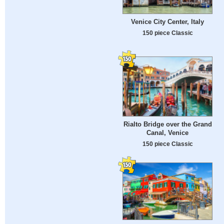
Venice City Center, Italy
150 piece Classic
Rialto Bridge over the Grand
Canal, Venice
150 piece Classic