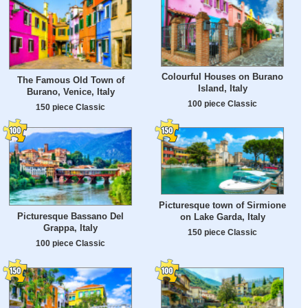
Colourful Houses on Burano
The Famous Old Town of
Island, Italy
Burano, Venice, Italy
100 piece Classic
150 piece Classic
Picturesque town of Sirmione
Picturesque Bassano Del
on Lake Garda, Italy
Grappa, Italy
150 piece Classic
100 piece Classic