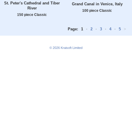
St. Peter's Cathedral and Tiber
Grand Canal in Venice, Italy
River
100 piece Classic
150 piece Classic
Page:
1
•
2
•
3
•
4
•
5
>
© 2026
Kraisoft Limited