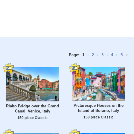
Page:
1
•
2
•
3
•
4
•
5
>
Picturesque Houses on the
Rialto Bridge over the Grand
Island of Burano, Italy
Canal, Venice, Italy
150 piece Classic
150 piece Classic