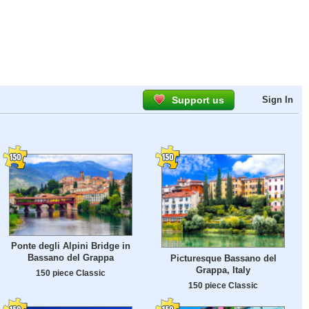
Support us
Sign In
Ponte degli Alpini Bridge in
Bassano del Grappa
Picturesque Bassano del
Grappa, Italy
150 piece Classic
150 piece Classic