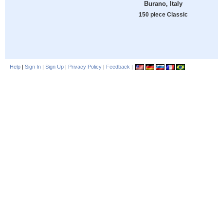
Burano, Italy
150 piece Classic
Help
|
Sign In
|
Sign Up
|
Privacy Policy
|
Feedback
|