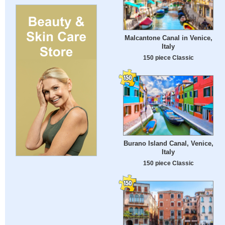
Malcantone Canal in Venice,
Italy
150 piece Classic
Burano Island Canal, Venice,
Italy
150 piece Classic