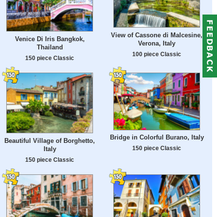
View of Cassone di Malcesine,
Venice Di Iris Bangkok,
Verona, Italy
Thailand
100 piece Classic
150 piece Classic
Bridge in Colorful Burano, Italy
Beautiful Village of Borghetto,
150 piece Classic
Italy
150 piece Classic