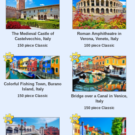
The Medieval Castle of
Roman Amphitheatre in
Castelvecchio, Italy
Verona, Veneto, Italy
150 piece Classic
100 piece Classic
Colorful Fishing Town, Burano
Island, Italy
150 piece Classic
Bridge over a Canal in Venice,
Italy
150 piece Classic