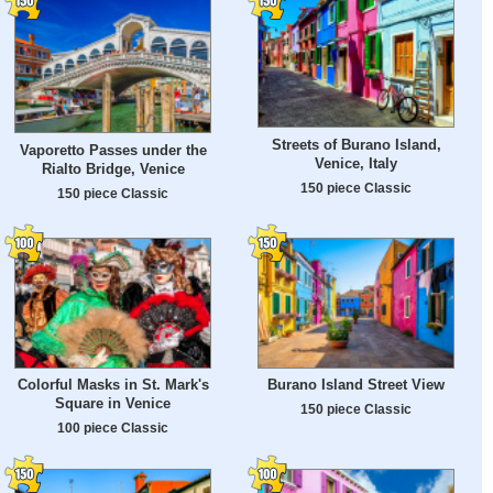
Streets of Burano Island,
Vaporetto Passes under the
Venice, Italy
Rialto Bridge, Venice
150 piece Classic
150 piece Classic
Colorful Masks in St. Mark's
Burano Island Street View
Square in Venice
150 piece Classic
100 piece Classic