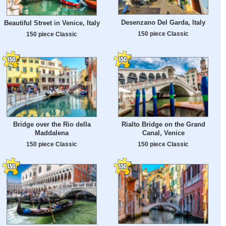
Desenzano Del Garda, Italy
Beautiful Street in Venice, Italy
150 piece Classic
150 piece Classic
Bridge over the Rio della
Rialto Bridge on the Grand
Maddalena
Canal, Venice
150 piece Classic
150 piece Classic