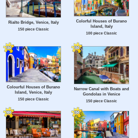
Colorful Houses of Burano
Rialto Bridge, Venice, Italy
Island, Italy
150 piece Classic
100 piece Classic
Colourful Houses of Burano
Narrow Canal with Boats and
Island, Venice, Italy
Gondolas in Venice
150 piece Classic
150 piece Classic