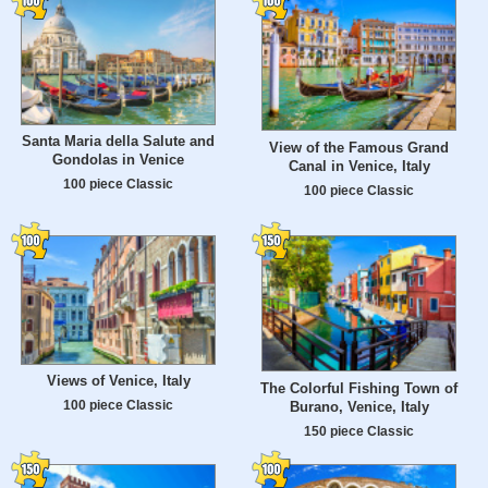
Santa Maria della Salute and
View of the Famous Grand
Gondolas in Venice
Canal in Venice, Italy
100 piece Classic
100 piece Classic
Views of Venice, Italy
The Colorful Fishing Town of
100 piece Classic
Burano, Venice, Italy
150 piece Classic