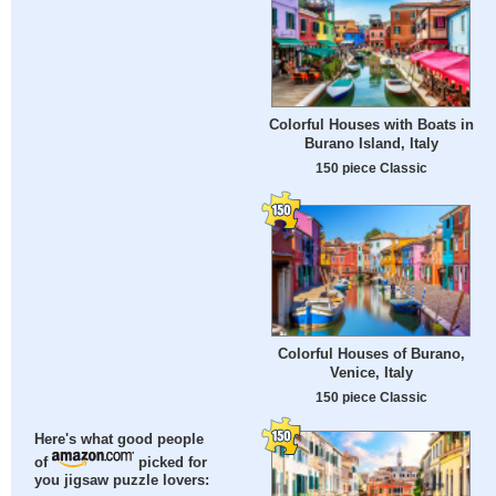
Colorful Houses with Boats in
Burano Island, Italy
150 piece Classic
Colorful Houses of Burano,
Venice, Italy
150 piece Classic
Here's what good people
of
picked for
you jigsaw puzzle lovers: