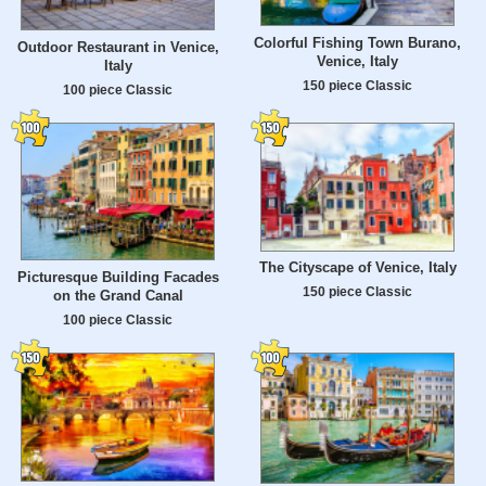
Colorful Fishing Town Burano,
Outdoor Restaurant in Venice,
Venice, Italy
Italy
150 piece Classic
100 piece Classic
The Cityscape of Venice, Italy
Picturesque Building Facades
150 piece Classic
on the Grand Canal
100 piece Classic