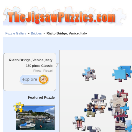
Puzzle Gallery
»
Bridges
»
Rialto Bridge, Venice, Italy
Rialto Bridge, Venice, Italy
150 piece Classic
Photo: Picearl
Featured Puzzle