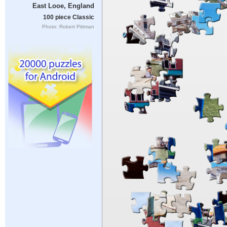
East Looe, England
100 piece Classic
Photo: Robert Pittman