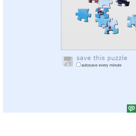
autosave every minute