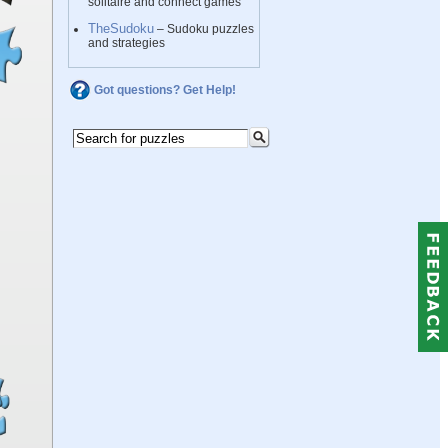
solitaire and connect games
TheSudoku
– Sudoku puzzles
and strategies
Got questions? Get Help!