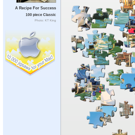
A Recipe For Success
100 piece Classic
Photo: KT King