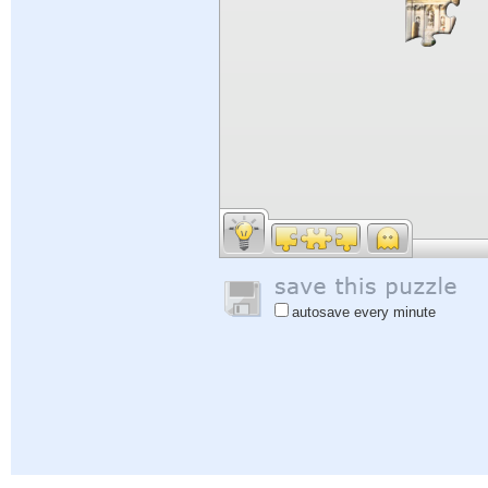
autosave every minute