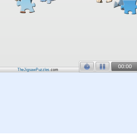
00:00
TheJigsawPuzzles
.com