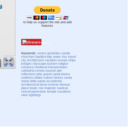
to help us support the site and add
features
Pinterest
Keywords:
venice
gondolas
canals
churches
basilica
italy
water
sky
travel
city
architecture
vacation
europe
ships
bridges
cityscape
tourism
religion
romance
medieval
transportation
cathedral
veneto
tourists
pier
reflections
jetty
grand canal
towers
outdoors
italian
culture
history
santa
maria della salute
accademia
architectural
dome
exterior
famous
place
boats
row
majestic
nautical
vessel
panoramic
temple
vacations
view
sightings