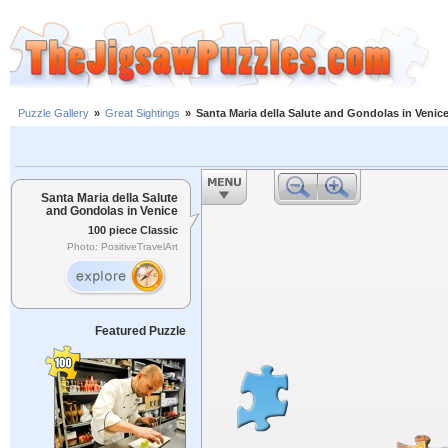
Puzzle Gallery
»
Great Sightings
»
Santa Maria della Salute and Gondolas in Venic
Santa Maria della Salute
and Gondolas in Venice
100 piece Classic
Photo: PositiveTravelArt
Featured Puzzle