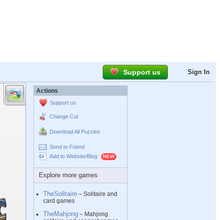
Support us
Sign In
Actions
Support us
Change Cut
Download All Puzzles
Send to Friend
Add to Website/Blog
Explore more games
TheSolitaire
– Solitaire and
card games
TheMahjong
– Mahjong