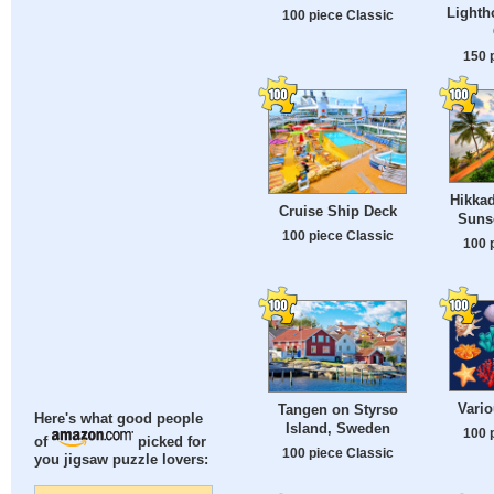
Lighth
100 piece Classic
150 
Hikka
Cruise Ship Deck
Sunse
100 piece Classic
100 
Vario
Tangen on Styrso
Here's what good people
Island, Sweden
100 
of
picked for
100 piece Classic
you jigsaw puzzle lovers: