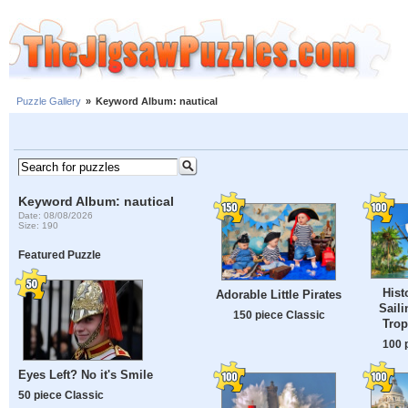
Puzzle Gallery
»
Keyword Album: nautical
Keyword Album: nautical
Date: 08/08/2026
Size: 190
Featured Puzzle
Hist
Adorable Little Pirates
Saili
150 piece Classic
Trop
100 
Eyes Left? No it's Smile
50 piece Classic