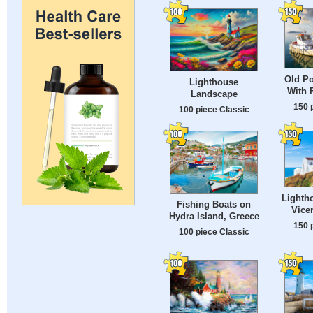
Old Po
Lighthouse
With 
Landscape
150 
100 piece Classic
Lighth
Fishing Boats on
Vicen
Hydra Island, Greece
150 
100 piece Classic