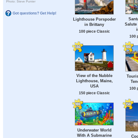
Photo: Steve Punter
Got questions? Get Help!
Santa
Lighthouse Porspoder
Salute
in Brittany
i
100 piece Classic
100 
View of the Nubble
Touri
Lighthouse, Maine,
Ten
USA
100 
150 piece Classic
Underwater World
With A Submarine
Coq