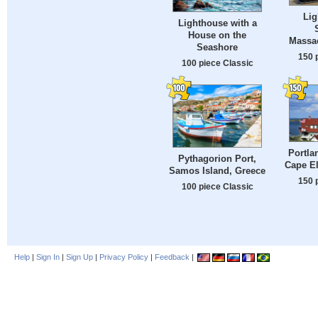
Lig
Lighthouse with a
House on the
Massa
Seashore
150 
100 piece Classic
Portla
Pythagorion Port,
Cape El
Samos Island, Greece
150 
100 piece Classic
Help
|
Sign In
|
Sign Up
|
Privacy Policy
|
Feedback
|