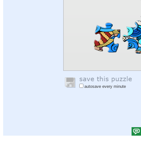
autosave every minute