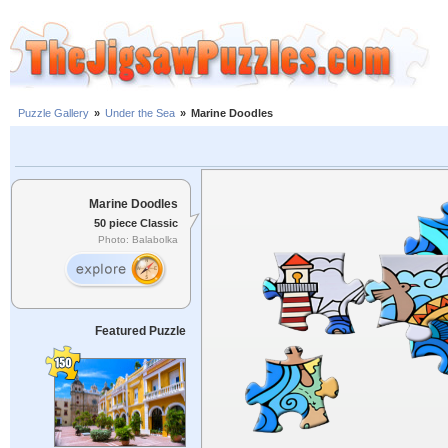
Puzzle Gallery
»
Under the Sea
»
Marine Doodles
Marine Doodles
50 piece Classic
Photo: Balabolka
Featured Puzzle