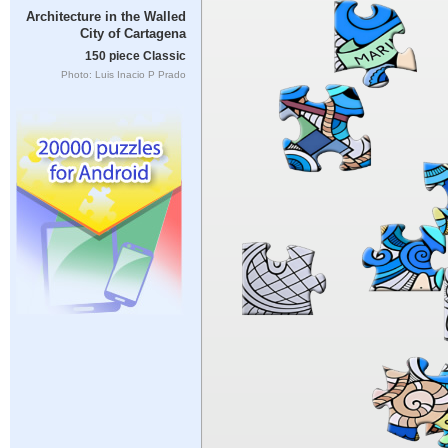
Architecture in the Walled
City of Cartagena
150 piece Classic
Photo: Luis Inacio P Prado