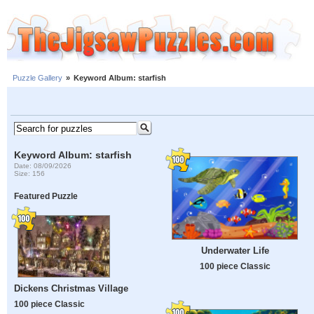
Puzzle Gallery
»
Keyword Album: starfish
Keyword Album: starfish
Date: 08/09/2026
Size: 156
Featured Puzzle
Underwater Life
100 piece Classic
Dickens Christmas Village
100 piece Classic