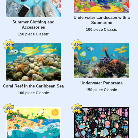
Underwater Landscape with a
Summer Clothing and
Submarine
Accessories
100 piece Classic
150 piece Classic
Underwater Panorama
Coral Reef in the Caribbean Sea
150 piece Classic
100 piece Classic