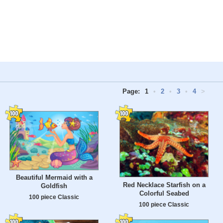
Page:
1
•
2
•
3
•
4
>
Beautiful Mermaid with a
Red Necklace Starfish on a
Goldfish
Colorful Seabed
100 piece Classic
100 piece Classic