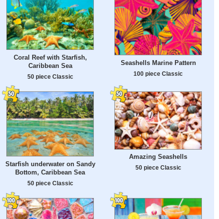
Coral Reef with Starfish,
Seashells Marine Pattern
Caribbean Sea
100 piece Classic
50 piece Classic
Amazing Seashells
Starfish underwater on Sandy
50 piece Classic
Bottom, Caribbean Sea
50 piece Classic