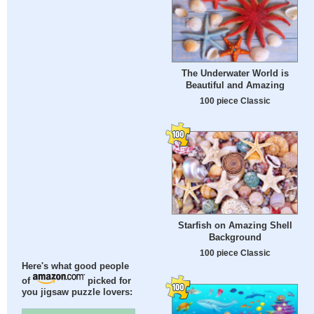
The Underwater World is
Beautiful and Amazing
100 piece Classic
Starfish on Amazing Shell
Background
100 piece Classic
Here's what good people
of
picked for
you jigsaw puzzle lovers: