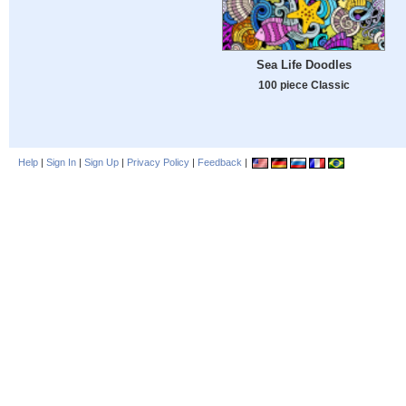
Sea Life Doodles
100 piece Classic
Help
|
Sign In
|
Sign Up
|
Privacy Policy
|
Feedback
|