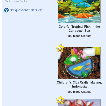
Photo: Kevin Dooley
Got questions? Get Help!
Colorful Tropical Fish in the
Caribbean Sea
100 piece Classic
Children's Clay Crafts, Malang,
Indonesia
100 piece Classic