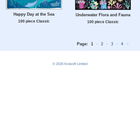
Happy Day at the Sea
Underwater Flora and Fauna
100 piece Classic
100 piece Classic
Page:
1
•
2
•
3
•
4
>
© 2026
Kraisoft Limited