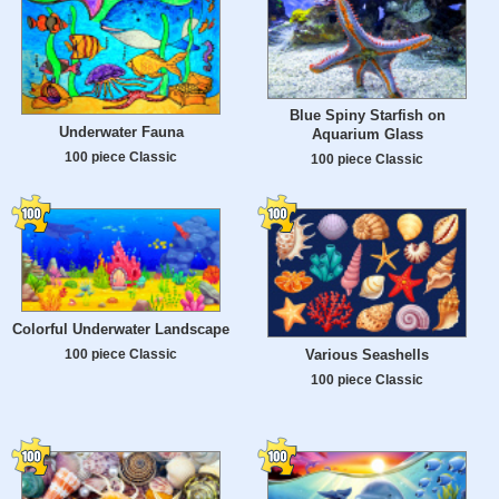
Blue Spiny Starfish on
Underwater Fauna
Aquarium Glass
100 piece Classic
100 piece Classic
Colorful Underwater Landscape
100 piece Classic
Various Seashells
100 piece Classic