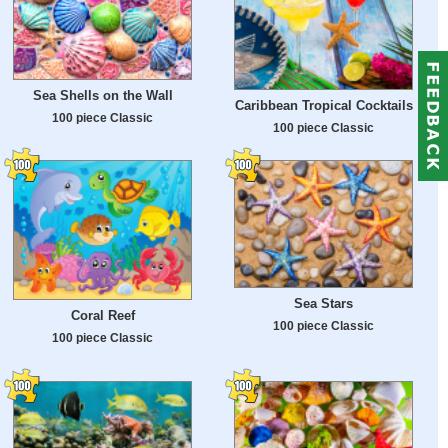
Sea Shells on the Wall
Caribbean Tropical Cocktails
100 piece Classic
100 piece Classic
Sea Stars
Coral Reef
100 piece Classic
100 piece Classic