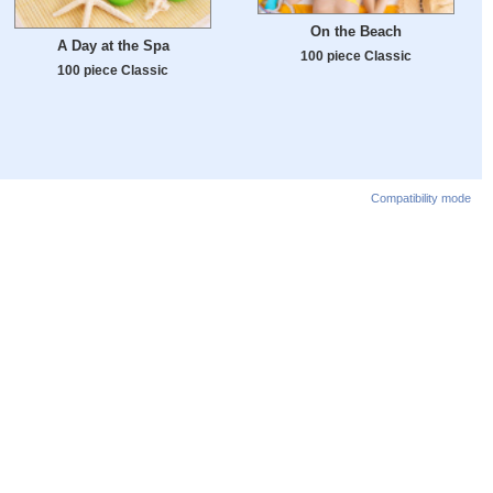
On the Beach
A Day at the Spa
100 piece Classic
100 piece Classic
Compatibility mode