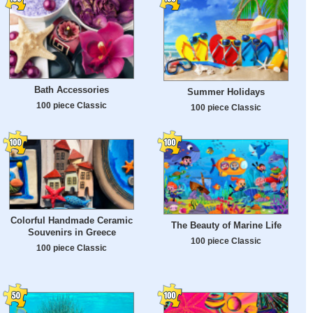
Bath Accessories
Summer Holidays
100 piece Classic
100 piece Classic
Colorful Handmade Ceramic
The Beauty of Marine Life
Souvenirs in Greece
100 piece Classic
100 piece Classic