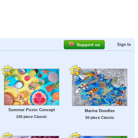
Support us
Sign In
Summer Picnic Concept
Marine Doodles
100 piece Classic
50 piece Classic