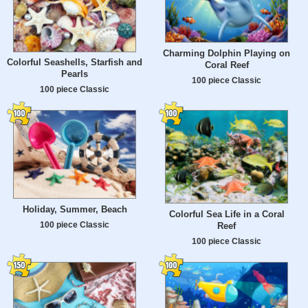
Charming Dolphin Playing on
Colorful Seashells, Starfish and
Coral Reef
Pearls
100 piece Classic
100 piece Classic
Holiday, Summer, Beach
Colorful Sea Life in a Coral
100 piece Classic
Reef
100 piece Classic