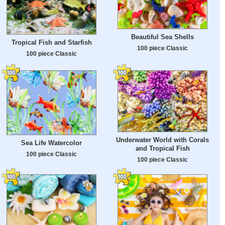
Beautiful Sea Shells
Tropical Fish and Starfish
100 piece Classic
100 piece Classic
Underwater World with Corals
Sea Life Watercolor
and Tropical Fish
100 piece Classic
100 piece Classic