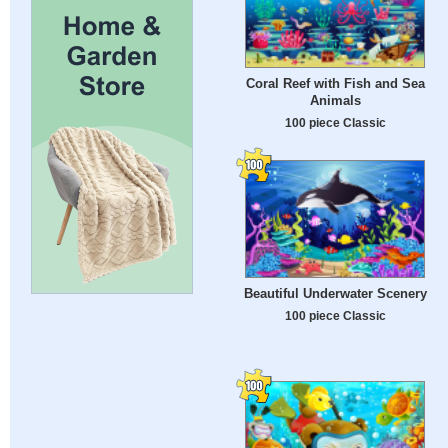
Coral Reef with Fish and Sea
Animals
100 piece Classic
Beautiful Underwater Scenery
100 piece Classic