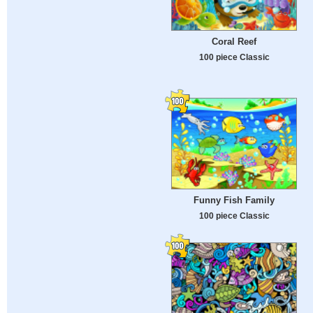
Сoral Reef
100 piece Classic
Funny Fish Family
100 piece Classic