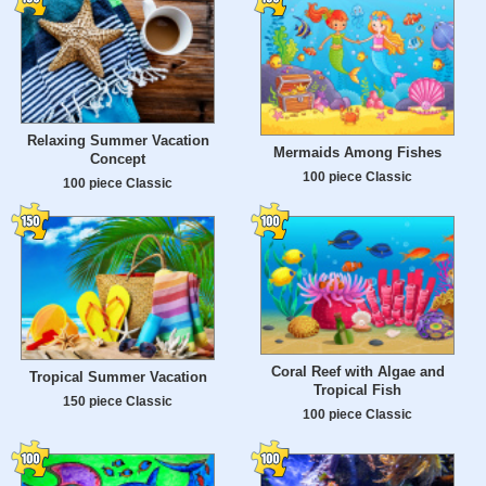
Relaxing Summer Vacation
Mermaids Among Fishes
Concept
100 piece Classic
100 piece Classic
Coral Reef with Algae and
Tropical Summer Vacation
Tropical Fish
150 piece Classic
100 piece Classic