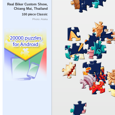
Real Biker Custom Show,
Chiang Mai, Thailand
100 piece Classic
Photo: Ataka