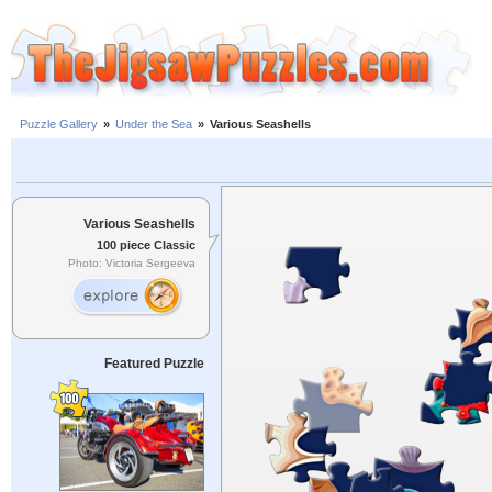
Puzzle Gallery
»
Under the Sea
»
Various Seashells
Various Seashells
100 piece Classic
Photo: Victoria Sergeeva
Featured Puzzle