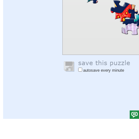
autosave every minute