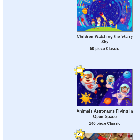
Children Watching the Starry
Sky
50 piece Classic
Animals Astronauts Flying in
Open Space
100 piece Classic