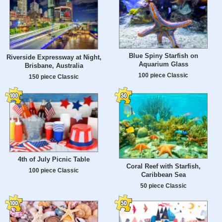
Blue Spiny Starfish on
Riverside Expressway at Night,
Aquarium Glass
Brisbane, Australia
100 piece Classic
150 piece Classic
4th of July Picnic Table
Coral Reef with Starfish,
100 piece Classic
Caribbean Sea
50 piece Classic