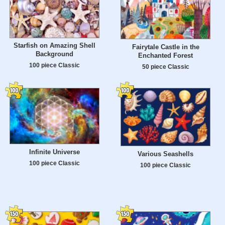
Starfish on Amazing Shell
Fairytale Castle in the
Background
Enchanted Forest
100 piece Classic
50 piece Classic
Infinite Universe
Various Seashells
100 piece Classic
100 piece Classic