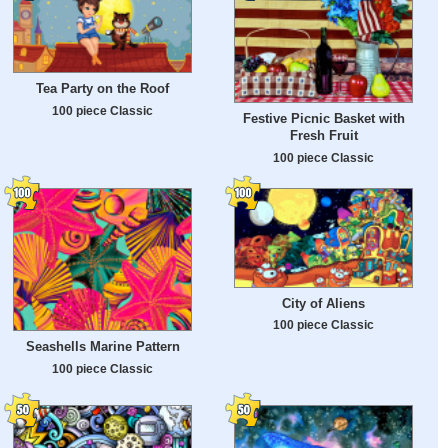
Tea Party on the Roof
100 piece Classic
Festive Picnic Basket with
Fresh Fruit
100 piece Classic
City of Aliens
100 piece Classic
Seashells Marine Pattern
100 piece Classic