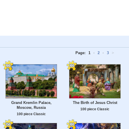
Page:
1
•
2
•
3
>
Grand Kremlin Palace,
The Birth of Jesus Christ
Moscow, Russia
100 piece Classic
100 piece Classic