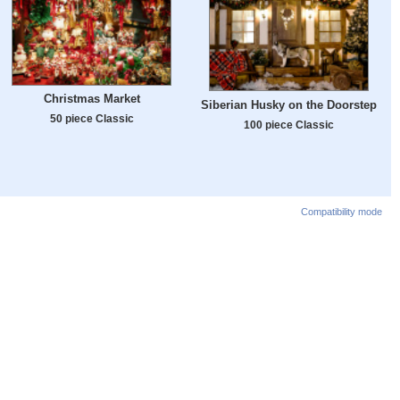
Christmas Market
Siberian Husky on the Doorstep
50 piece Classic
100 piece Classic
Compatibility mode