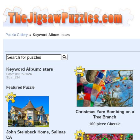
Puzzle Gallery
»
Keyword Album: stars
Keyword Album: stars
Date: 08/06/2026
Size: 134
Featured Puzzle
Christmas Yarn Bombing on a
Tree Branch
100 piece Classic
John Steinbeck Home, Salinas
CA