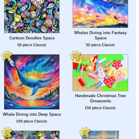
Whales Diving into Fantasy
Cartoon Doodles Space
Space
50 piece Classic
50 piece Classic
Handmade Christmas Tree
Ornaments
150 piece Classic
Whale Diving into Deep Space
100 piece Classic