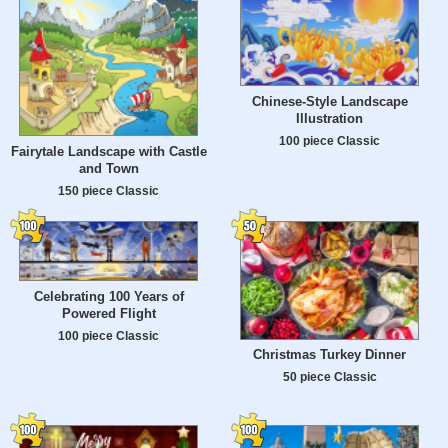
Chinese-Style Landscape
Illustration
100 piece Classic
Fairytale Landscape with Castle
and Town
150 piece Classic
Celebrating 100 Years of
Powered Flight
100 piece Classic
Christmas Turkey Dinner
50 piece Classic