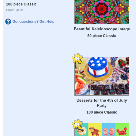
100 piece Classic
Photo: Jejim
Got questions? Get Help!
Beautiful Kaleidoscope Image
50 piece Classic
Desserts for the 4th of July
Party
100 piece Classic