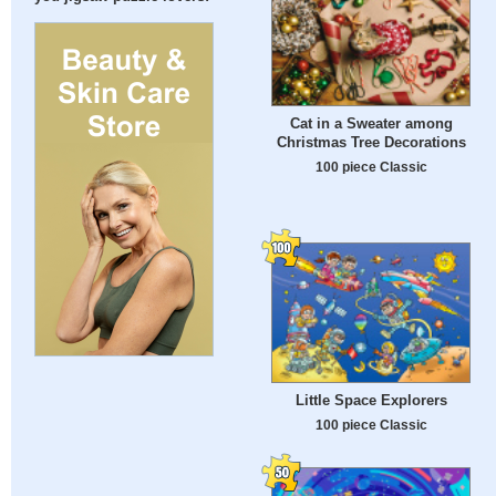
Cat in a Sweater among
Christmas Tree Decorations
100 piece Classic
Little Space Explorers
100 piece Classic