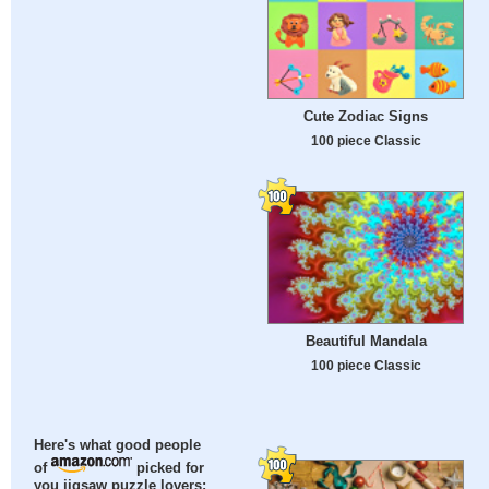
Cute Zodiac Signs
100 piece Classic
Beautiful Mandala
100 piece Classic
Here's what good people
of
picked for
you jigsaw puzzle lovers: