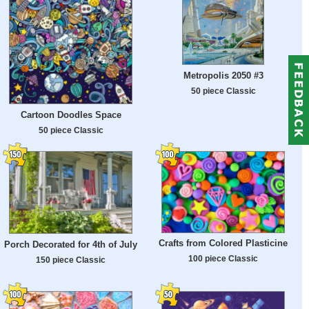
Metropolis 2050 #3
50 piece Classic
Cartoon Doodles Space
50 piece Classic
Crafts from Colored Plasticine
Porch Decorated for 4th of July
100 piece Classic
150 piece Classic