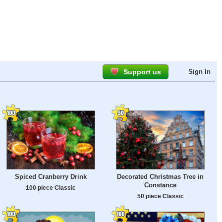
Support us
Sign In
Spiced Cranberry Drink
Decorated Christmas Tree in
Constance
100 piece Classic
50 piece Classic