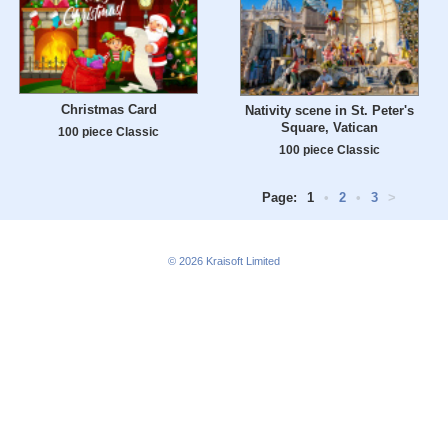
Christmas Card
Nativity scene in St. Peter's
Square, Vatican
100 piece Classic
100 piece Classic
Page:
1
•
2
•
3
>
© 2026
Kraisoft Limited