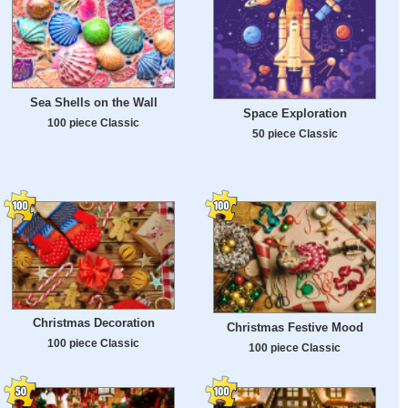
Sea Shells on the Wall
Space Exploration
100 piece Classic
50 piece Classic
Christmas Decoration
Christmas Festive Mood
100 piece Classic
100 piece Classic