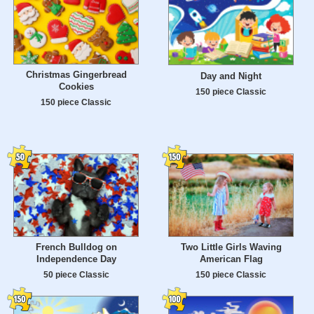
Christmas Gingerbread
Day and Night
Cookies
150 piece Classic
150 piece Classic
French Bulldog on
Two Little Girls Waving
Independence Day
American Flag
50 piece Classic
150 piece Classic