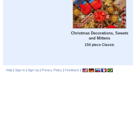
Christmas Decorations, Sweets
and Mittens
150 piece Classic
Help
|
Sign In
|
Sign Up
|
Privacy Policy
|
Feedback
|