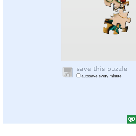
autosave every minute