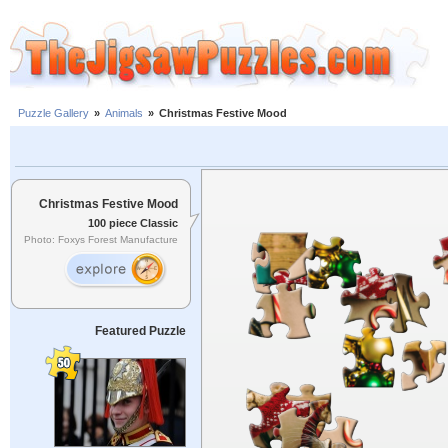
Puzzle Gallery
»
Animals
»
Christmas Festive Mood
Christmas Festive Mood
100 piece Classic
Photo: Foxys Forest Manufacture
Featured Puzzle