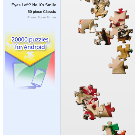
Eyes Left? No it's Smile
50 piece Classic
Photo: Steve Punter