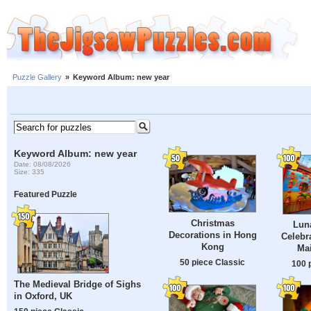
Puzzle Gallery
»
Keyword Album: new year
Keyword Album: new year
Date: 08/08/2026
Size: 335
Featured Puzzle
Christmas
Lun
Decorations in Hong
Celebr
Kong
Mai
50 piece Classic
100 
The Medieval Bridge of Sighs
in Oxford, UK