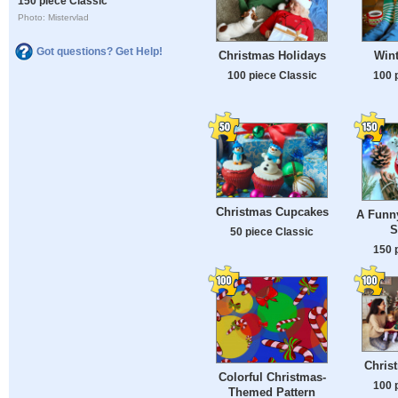
150 piece Classic
Photo: Mistervlad
Got questions? Get Help!
Christmas Holidays
Wint
100 piece Classic
100 
Christmas Cupcakes
A Funn
S
50 piece Classic
150 
Chris
Colorful Christmas-
100 
Themed Pattern