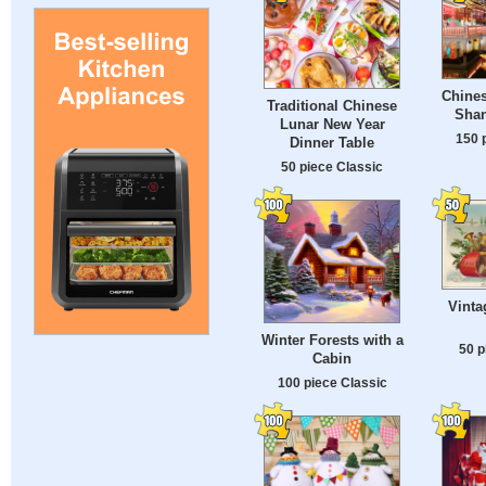
Chines
Traditional Chinese
Shan
Lunar New Year
150 
Dinner Table
50 piece Classic
Vinta
Winter Forests with a
50 p
Cabin
100 piece Classic