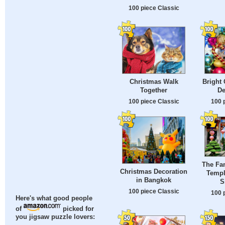
100 piece Classic
Christmas Walk
Bright 
Together
De
100 piece Classic
100 
The Fa
Christmas Decoration
Templ
in Bangkok
S
100 piece Classic
100 
Here's what good people
of
picked for
you jigsaw puzzle lovers: