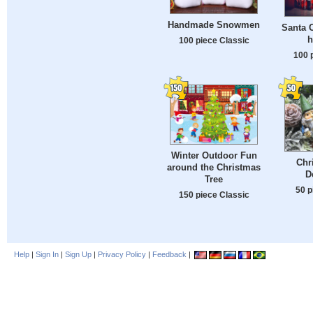
Handmade Snowmen
Santa C
h
100 piece Classic
100 
Winter Outdoor Fun
Chr
around the Christmas
D
Tree
50 p
150 piece Classic
Help
|
Sign In
|
Sign Up
|
Privacy Policy
|
Feedback
|