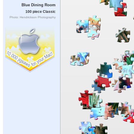
Blue Dining Room
100 piece Classic
Photo: Hendrickson Photography