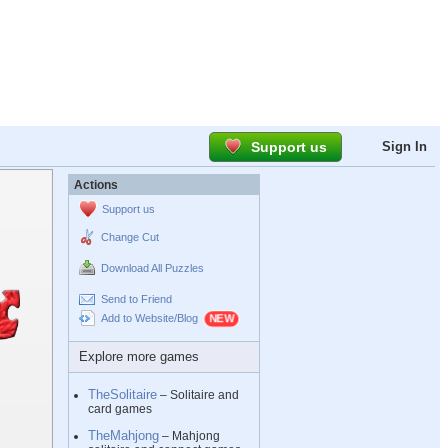
Support us
Sign In
Actions
Support us
Change Cut
Download All Puzzles
Send to Friend
Add to Website/Blog
Explore more games
TheSolitaire
– Solitaire and
card games
TheMahjong
– Mahjong