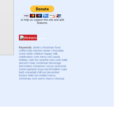
to help us support the site and add
features
Pinterest
Keywords:
drinks
christmas
food
coffee
kids
kitchen
winter
chocolate
snow
white
children
happy
milk
celebration
cute
menu
red
candy
holiday
cafe
fun
sparkle
new year
balls
dessert
relax
snowman
beverage
decoration
cinnamon
cocoa
seasonal
sweet
garland
mug
marshmallow
cups
bath
snowball
chill out
december
festive
hello
hot
melted
merry
christmas
rest
warm
macro
closeup
Compatibility mode