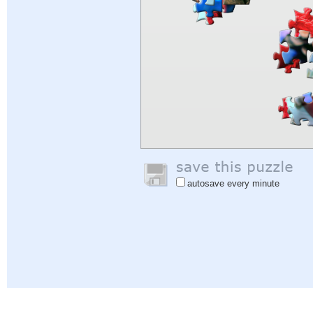
autosave every minute
Help
|
Sign In
|
Sign Up
|
Privacy Policy
|
Feedback
|