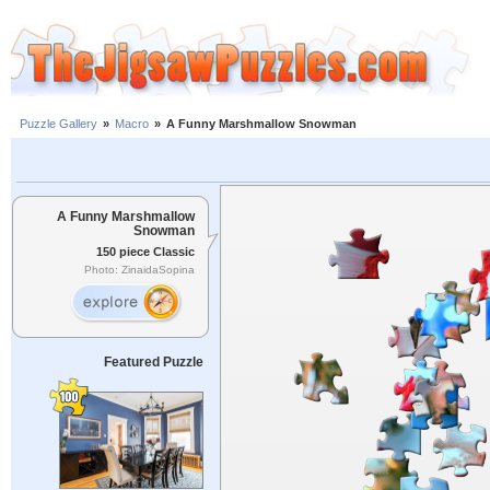
Puzzle Gallery
»
Macro
»
A Funny Marshmallow Snowman
A Funny Marshmallow
Snowman
150 piece Classic
Photo: ZinaidaSopina
Featured Puzzle