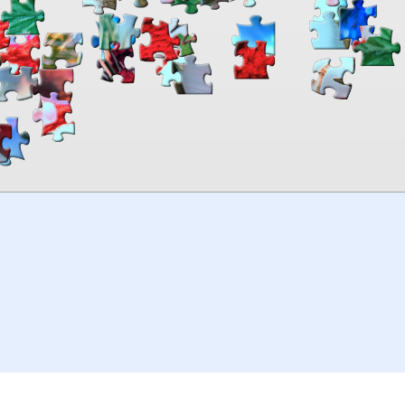
00:00
TheJigsawPuzzles
.com