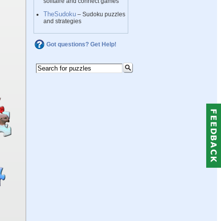
solitaire and connect games
TheSudoku
– Sudoku puzzles
and strategies
Got questions? Get Help!