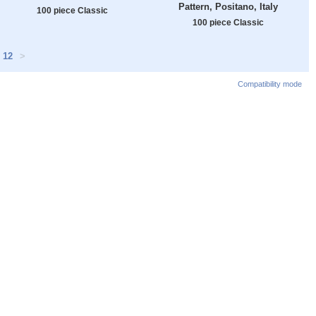
Pattern, Positano, Italy
100 piece Classic
100 piece Classic
12
>
Compatibility mode