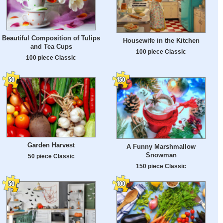
Beautiful Composition of Tulips
Housewife in the Kitchen
and Tea Cups
100 piece Classic
100 piece Classic
Garden Harvest
A Funny Marshmallow
Snowman
50 piece Classic
150 piece Classic