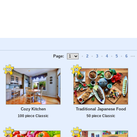
Page:
•
2
•
3
•
4
•
5
•
6
•••
Cozy Kitchen
Traditional Japanese Food
100 piece Classic
50 piece Classic