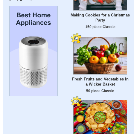
Making Cookies for a Christmas
Party
150 piece Classic
Fresh Fruits and Vegetables in
a Wicker Basket
50 piece Classic