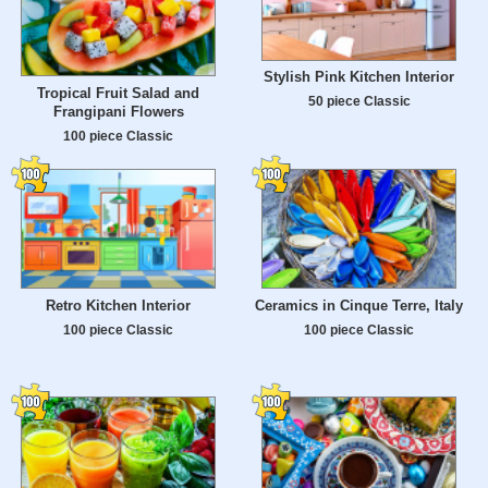
Stylish Pink Kitchen Interior
Tropical Fruit Salad and
50 piece Classic
Frangipani Flowers
100 piece Classic
Retro Kitchen Interior
Ceramics in Cinque Terre, Italy
100 piece Classic
100 piece Classic