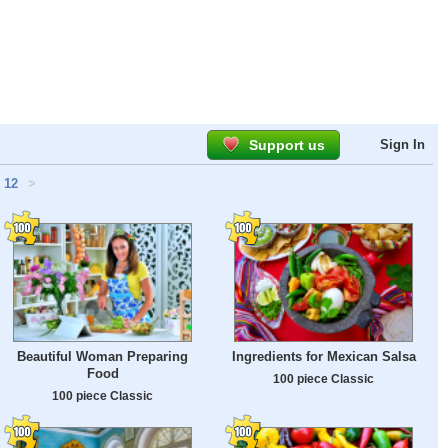
Support us
Sign In
12
>
Beautiful Woman Preparing
Ingredients for Mexican Salsa
Food
100 piece Classic
100 piece Classic