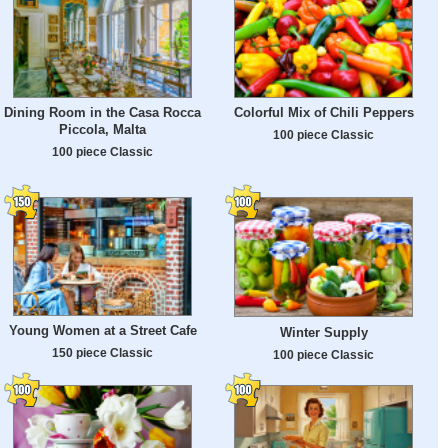
Dining Room in the Casa Rocca
Colorful Mix of Chili Peppers
Piccola, Malta
100 piece Classic
100 piece Classic
Young Women at a Street Cafe
Winter Supply
150 piece Classic
100 piece Classic