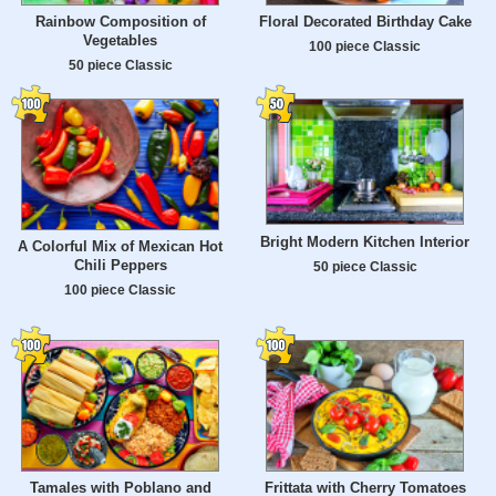
Rainbow Composition of
Floral Decorated Birthday Cake
Vegetables
100 piece Classic
50 piece Classic
Bright Modern Kitchen Interior
A Colorful Mix of Mexican Hot
Chili Peppers
50 piece Classic
100 piece Classic
Tamales with Poblano and
Frittata with Cherry Tomatoes