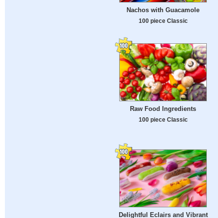
Nachos with Guacamole
100 piece Classic
Raw Food Ingredients
100 piece Classic
Delightful Eclairs and Vibrant