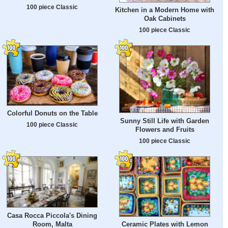
100 piece Classic
Kitchen in a Modern Home with
Oak Cabinets
100 piece Classic
Colorful Donuts on the Table
Sunny Still Life with Garden
100 piece Classic
Flowers and Fruits
100 piece Classic
Casa Rocca Piccola's Dining
Room, Malta
Ceramic Plates with Lemon