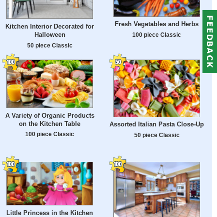
Fresh Vegetables and Herbs
Kitchen Interior Decorated for
Halloween
100 piece Classic
50 piece Classic
A Variety of Organic Products
on the Kitchen Table
Assorted Italian Pasta Close-Up
100 piece Classic
50 piece Classic
Little Princess in the Kitchen