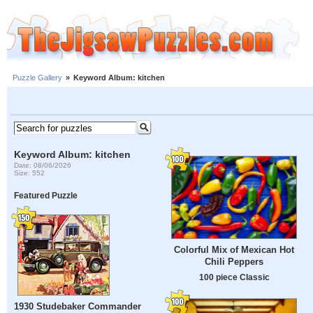
Puzzle Gallery
»
Keyword Album: kitchen
Keyword Album: kitchen
Date: 08/06/2026
Size: 552
Featured Puzzle
Colorful Mix of Mexican Hot
Chili Peppers
100 piece Classic
1930 Studebaker Commander