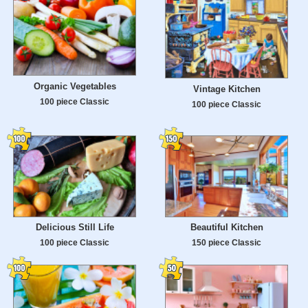
Organic Vegetables
Vintage Kitchen
100 piece Classic
100 piece Classic
Delicious Still Life
Beautiful Kitchen
100 piece Classic
150 piece Classic