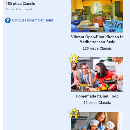
150 piece Classic
Photo: Alden Jewell
Got questions? Get Help!
Vibrant Open-Plan Kitchen in
Mediterranean Style
100 piece Classic
Homemade Italian Food
50 piece Classic