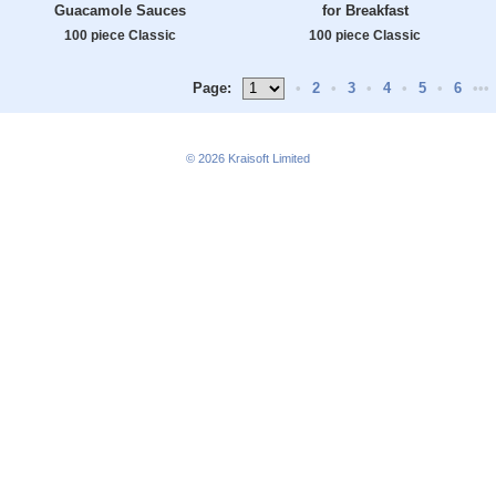
Guacamole Sauces
for Breakfast
100 piece Classic
100 piece Classic
Page:
•
2
•
3
•
4
•
5
•
6
•••
© 2026
Kraisoft Limited