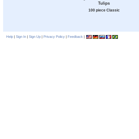
Tulips
100 piece Classic
Help
|
Sign In
|
Sign Up
|
Privacy Policy
|
Feedback
|