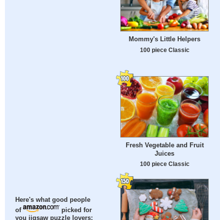
Mommy's Little Helpers
100 piece Classic
Fresh Vegetable and Fruit
Juices
100 piece Classic
Here's what good people
of
picked for
you jigsaw puzzle lovers: