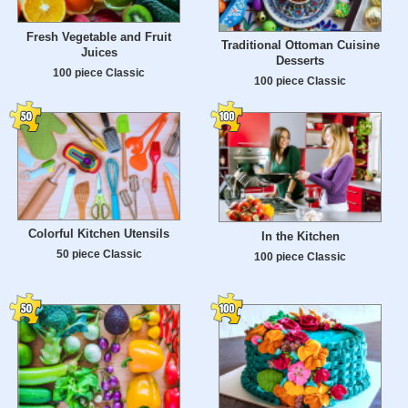
Fresh Vegetable and Fruit
Traditional Ottoman Cuisine
Juices
Desserts
100 piece Classic
100 piece Classic
Colorful Kitchen Utensils
In the Kitchen
50 piece Classic
100 piece Classic