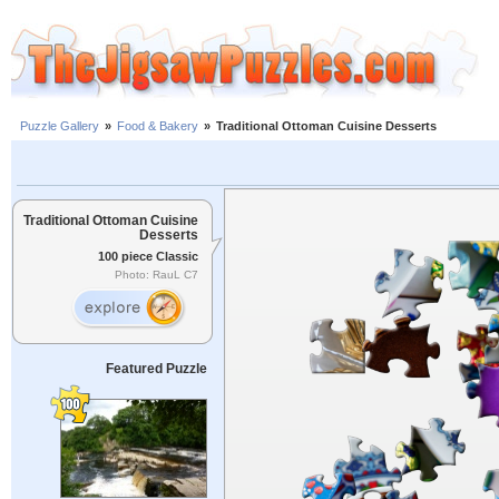
Puzzle Gallery
»
Food & Bakery
»
Traditional Ottoman Cuisine Desserts
Traditional Ottoman Cuisine
Desserts
100 piece Classic
Photo: RauL C7
Featured Puzzle