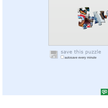
autosave every minute