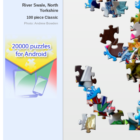
River Swale, North
Yorkshire
100 piece Classic
Photo: Andrew Bowden