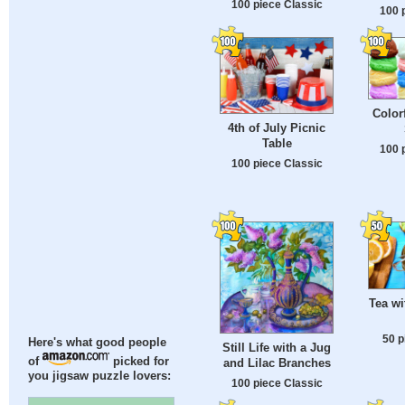
100 piece Classic
100 
Color
4th of July Picnic
Table
100 
100 piece Classic
Tea w
50 p
Here's what good people
Still Life with a Jug
of
picked for
and Lilac Branches
you jigsaw puzzle lovers:
100 piece Classic