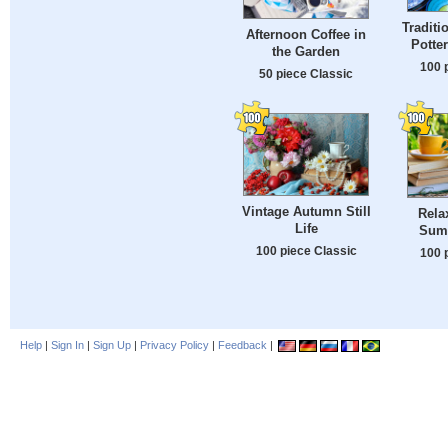
Tradit
Afternoon Coffee in
Potte
the Garden
100 
50 piece Classic
Vintage Autumn Still
Rela
Life
Sum
100 piece Classic
100 
Help
|
Sign In
|
Sign Up
|
Privacy Policy
|
Feedback
|