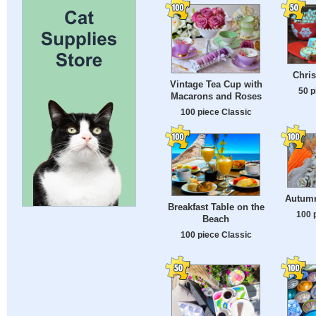
Chris
Vintage Tea Cup with
50 p
Macarons and Roses
100 piece Classic
Autumn
Breakfast Table on the
100 
Beach
100 piece Classic