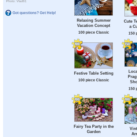
Photo: Vlad61
Got questions? Get Help!
Relaxing Summer
Cute T
Vacation Concept
a Cu
100 piece Classic
150 
Loca
Festive Table Setting
Prag
100 piece Classic
Sho
150 
Fairy Tea Party in the
Vin
Garden
Ar