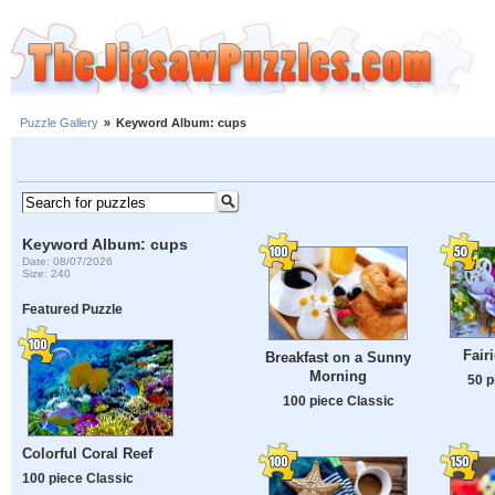
Puzzle Gallery
»
Keyword Album: cups
Keyword Album: cups
Date: 08/07/2026
Size: 240
Featured Puzzle
Fair
Breakfast on a Sunny
Morning
50 p
100 piece Classic
Colorful Coral Reef
100 piece Classic