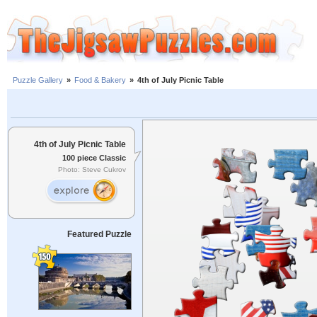
Puzzle Gallery
»
Food & Bakery
»
4th of July Picnic Table
4th of July Picnic Table
100 piece Classic
Photo: Steve Cukrov
Featured Puzzle