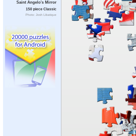
Saint Angelo's Mirror
150 piece Classic
Photo: Josh Libatique