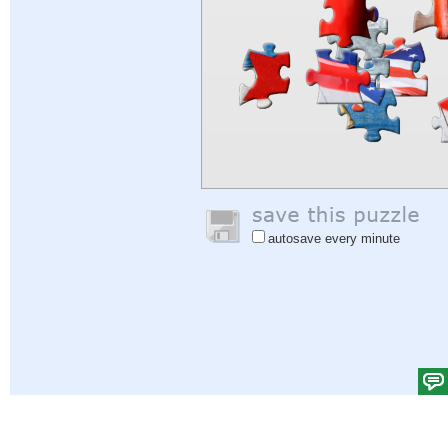
autosave every minute