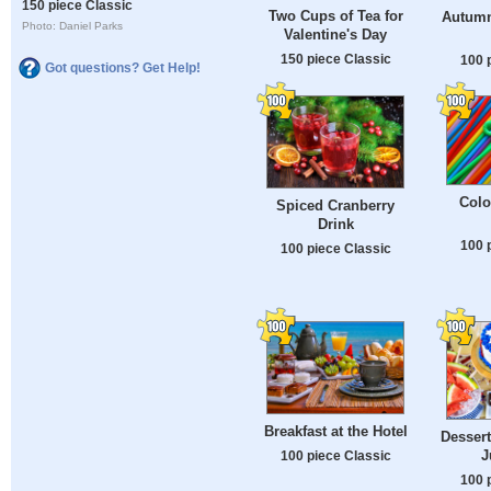
150 piece Classic
Two Cups of Tea for
Autumn
Photo: Daniel Parks
Valentine's Day
150 piece Classic
100 
Got questions? Get Help!
Colo
Spiced Cranberry
Drink
100 
100 piece Classic
Breakfast at the Hotel
Dessert
J
100 piece Classic
100 