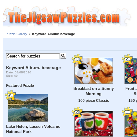
Puzzle Gallery
»
Keyword Album: beverage
Keyword Album: beverage
Date: 08/08/2026
Size: 49
Featured Puzzle
Breakfast on a Sunny
Fruit 
Morning
S
100 piece Classic
150 
Lake Helen, Lassen Volcanic
National Park