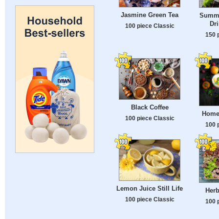
Jasmine Green Tea
Summe
Dr
100 piece Classic
150 
Black Coffee
Home
100 piece Classic
100 
Lemon Juice Still Life
Herb
100 piece Classic
100 