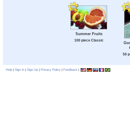
Summer Fruits
100 piece Classic
Goo
50 p
Help
|
Sign In
|
Sign Up
|
Privacy Policy
|
Feedback
|