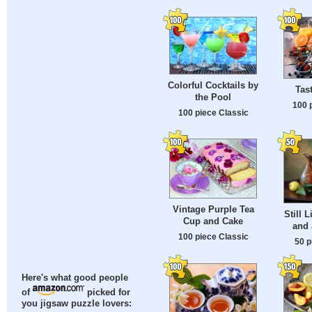
Colorful Cocktails by
Tas
the Pool
100 
100 piece Classic
Vintage Purple Tea
Still L
Cup and Cake
and 
100 piece Classic
50 p
Here's what good people
of
picked for
you jigsaw puzzle lovers: