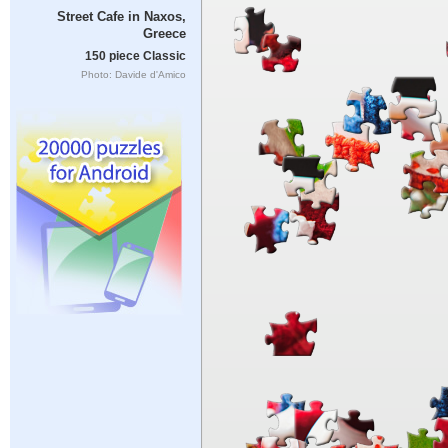
Street Cafe in Naxos,
Greece
150 piece Classic
Photo: Davide d'Amico