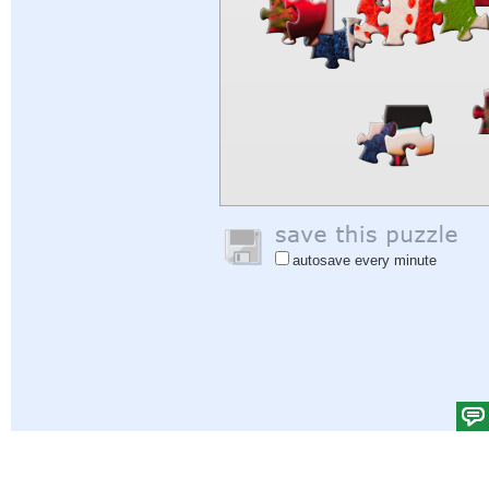
autosave every minute