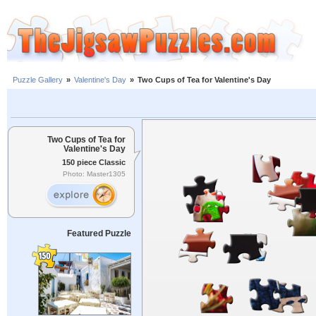
Puzzle Gallery
»
Valentine's Day
»
Two Cups of Tea for Valentine's Day
Two Cups of Tea for
Valentine's Day
150 piece Classic
Photo: Master1305
Featured Puzzle