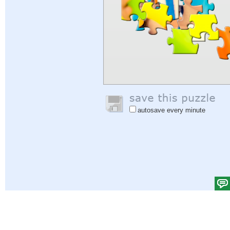
autosave every minute