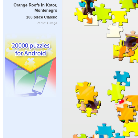
Orange Roofs in Kotor,
Montenegro
100 piece Classic
Photo: Givaga