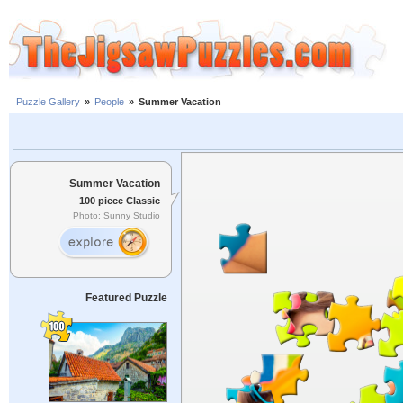
Puzzle Gallery
»
People
»
Summer Vacation
Summer Vacation
100 piece Classic
Photo: Sunny Studio
Featured Puzzle