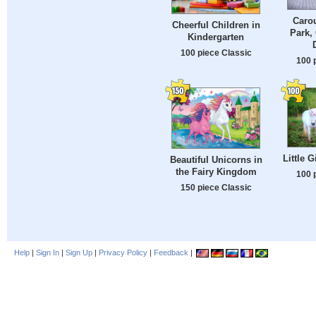
Carou
Cheerful Children in
Park,
Kindergarten
100 piece Classic
100 
Little 
Beautiful Unicorns in
the Fairy Kingdom
100 
150 piece Classic
Help
|
Sign In
|
Sign Up
|
Privacy Policy
|
Feedback
|