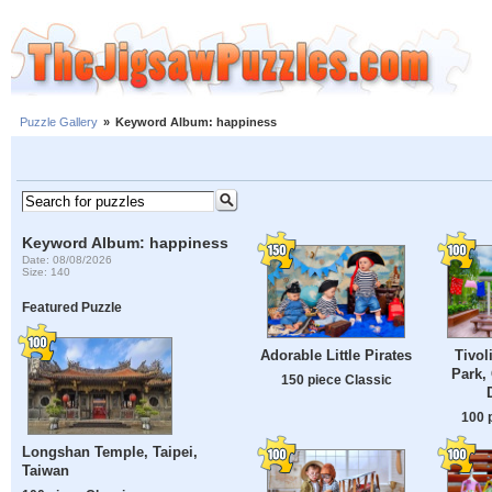
Puzzle Gallery
»
Keyword Album: happiness
Keyword Album: happiness
Date: 08/08/2026
Size: 140
Featured Puzzle
Adorable Little Pirates
Tivo
Park,
150 piece Classic
100 
Longshan Temple, Taipei,
Taiwan