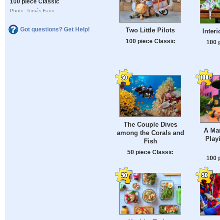
100 piece Classic
Photo: Tomás Fano
Got questions? Get Help!
Two Little Pilots
Interi
100 piece Classic
100 
The Couple Dives
A Mar
among the Corals and
Play
Fish
50 piece Classic
100 