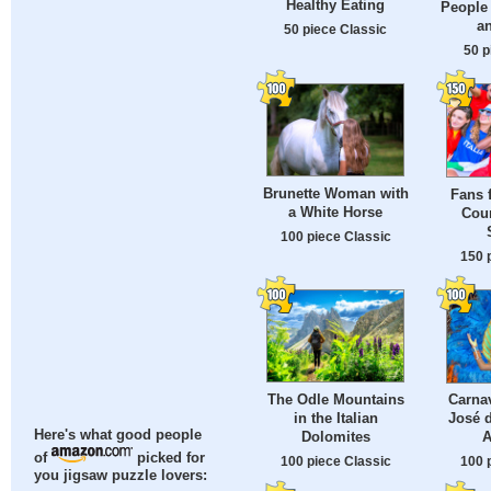
Healthy Eating
People 
a
50 piece Classic
50 p
Brunette Woman with
Fans 
a White Horse
Coun
100 piece Classic
150 
The Odle Mountains
Carnav
in the Italian
José d
Here's what good people
Dolomites
A
of
picked for
100 piece Classic
100 
you jigsaw puzzle lovers: