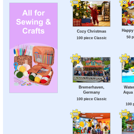
Happy
Cozy Christmas
50 p
100 piece Classic
Bremerhaven,
Water
Germany
Aqua 
100 piece Classic
100 