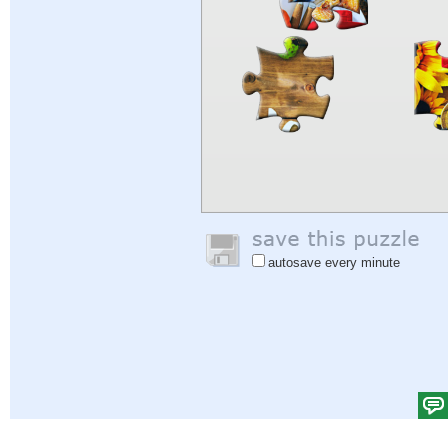
autosave every minute