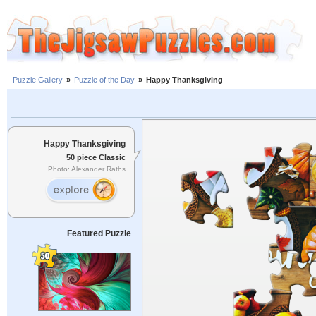
Puzzle Gallery
»
Puzzle of the Day
»
Happy Thanksgiving
Happy Thanksgiving
50 piece Classic
Photo: Alexander Raths
Featured Puzzle