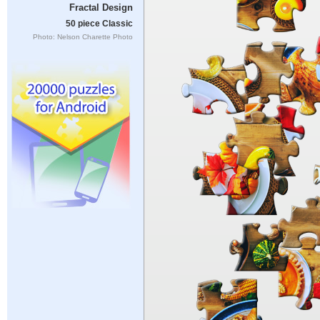
Fractal Design
50 piece Classic
Photo: Nelson Charette Photo