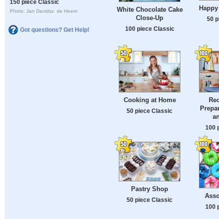
150 piece Classic
Happy
White Chocolate Cake
Photo: Jan Davidsz. de Heem
Close-Up
50 p
100 piece Classic
Got questions? Get Help!
Cooking at Home
Rec
Prepar
50 piece Classic
a
100 
Pastry Shop
Asso
50 piece Classic
100 