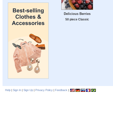
Delicious Berries
50 piece Classic
Help
|
Sign In
|
Sign Up
|
Privacy Policy
|
Feedback
|