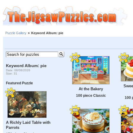
Puzzle Gallery
»
Keyword Album: pie
Keyword Album: pie
Date: 08/08/2026
Size: 31
Featured Puzzle
Swee
At the Bakery
100 piece Classic
100 
A Richly Laid Table with
Parrots