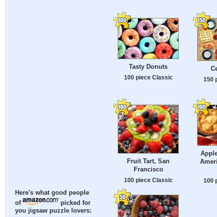
Tasty Donuts
Ce
100 piece Classic
150 
Apple
Fruit Tart, San
Amer
Francisco
100 piece Classic
100 
Here's what good people
of
picked for
you jigsaw puzzle lovers: