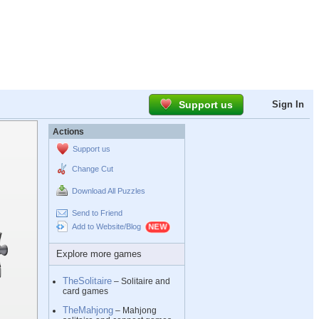
Support us
Sign In
Actions
Support us
Change Cut
Download All Puzzles
Send to Friend
Add to Website/Blog
Explore more games
TheSolitaire
– Solitaire and
card games
TheMahjong
– Mahjong