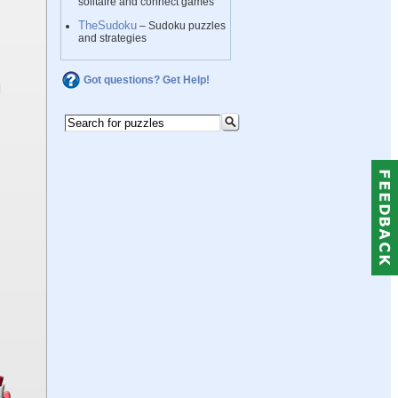
solitaire and connect games
TheSudoku
– Sudoku puzzles
and strategies
Got questions? Get Help!