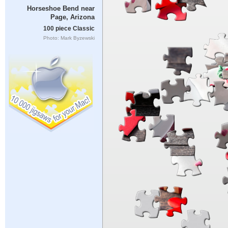
Horseshoe Bend near
Page, Arizona
100 piece Classic
Photo: Mark Byzewski