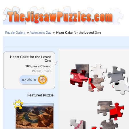
Puzzle Gallery
»
Valentine's Day
»
Heart Cake for the Loved One
Heart Cake for the Loved
One
100 piece Classic
Photo: Etorres
Featured Puzzle