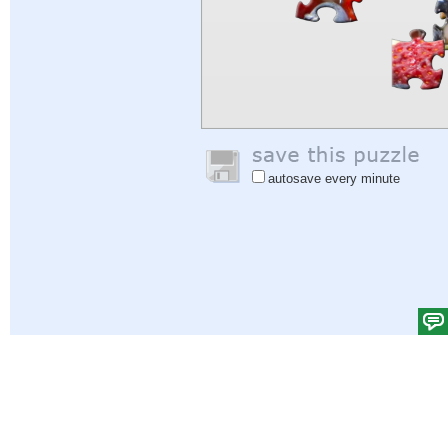
autosave every minute