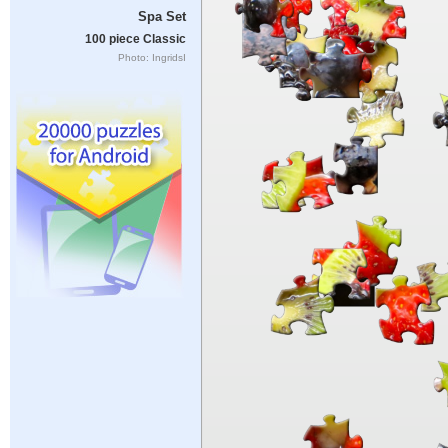
Spa Set
100 piece Classic
Photo: IngridsI