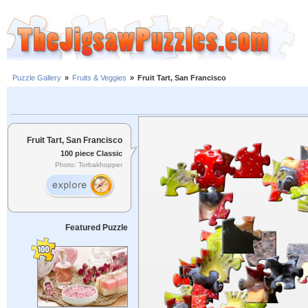
Puzzle Gallery
»
Fruits & Veggies
»
Fruit Tart, San Francisco
Fruit Tart, San Francisco
100 piece Classic
Photo: Torbakhopper
Featured Puzzle