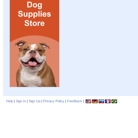
Help
|
Sign In
|
Sign Up
|
Privacy Policy
|
Feedback
|