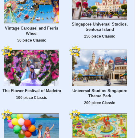
Singapore Universal Studios,
Vintage Carousel and Ferris
Sentosa Island
Wheel
150 piece Classic
50 piece Classic
The Flower Festival of Madeira
Universal Studios Singapore
Theme Park
100 piece Classic
200 piece Classic