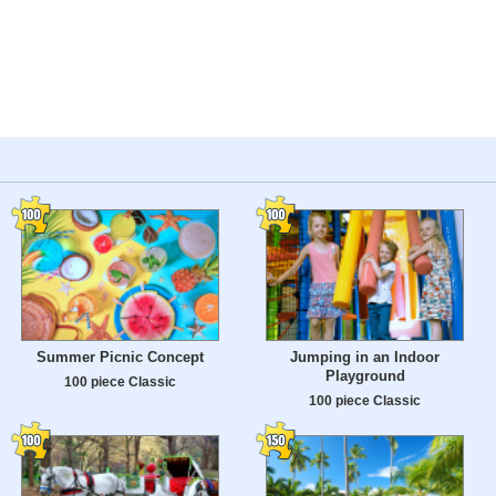
Summer Picnic Concept
Jumping in an Indoor
Playground
100 piece Classic
100 piece Classic