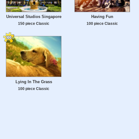
Universal Studios Singapore
Having Fun
150 piece Classic
100 piece Classic
Lying In The Grass
100 piece Classic