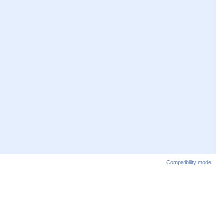
Compatibility mode