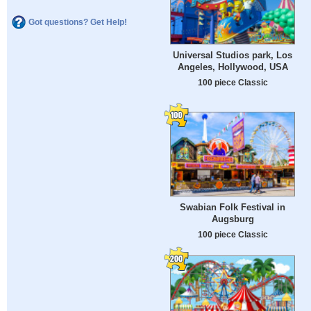
Got questions? Get Help!
Universal Studios park, Los
Angeles, Hollywood, USA
100 piece Classic
Swabian Folk Festival in
Augsburg
100 piece Classic