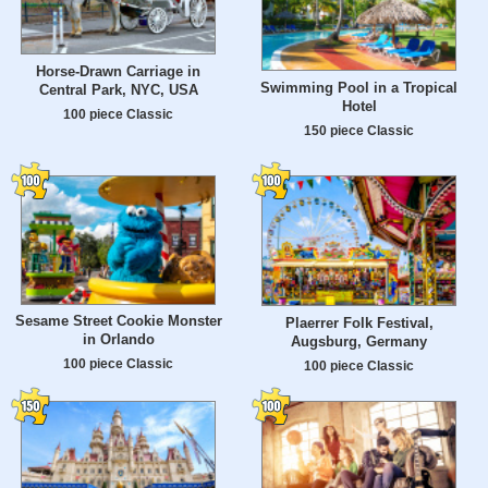
Horse-Drawn Carriage in
Swimming Pool in a Tropical
Central Park, NYC, USA
Hotel
100 piece Classic
150 piece Classic
Sesame Street Cookie Monster
Plaerrer Folk Festival,
in Orlando
Augsburg, Germany
100 piece Classic
100 piece Classic