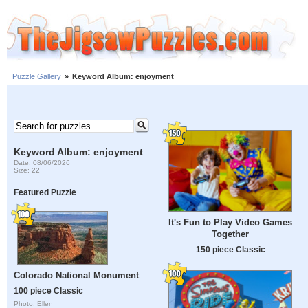
Puzzle Gallery
»
Keyword Album: enjoyment
Keyword Album: enjoyment
Date: 08/06/2026
Size: 22
Featured Puzzle
It's Fun to Play Video Games
Together
150 piece Classic
Colorado National Monument
100 piece Classic
Photo: Ellen