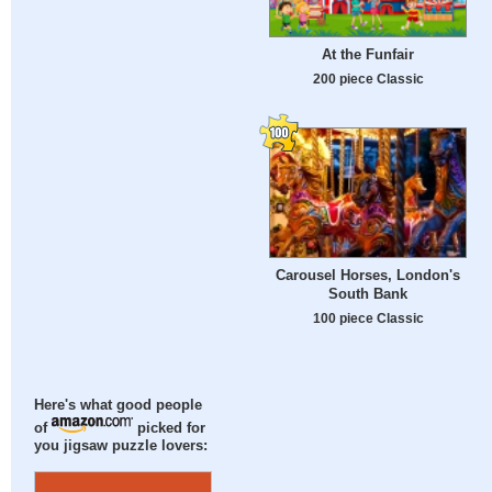
At the Funfair
200 piece Classic
Carousel Horses, London's
South Bank
100 piece Classic
Here's what good people
of
picked for
you jigsaw puzzle lovers: