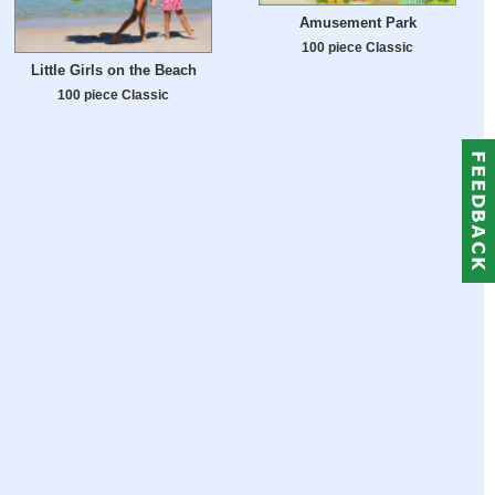
Amusement Park
100 piece Classic
Little Girls on the Beach
100 piece Classic