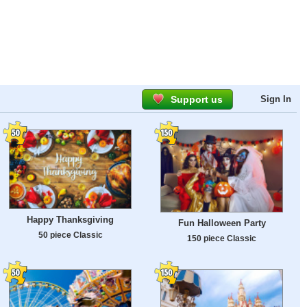
Support us
Sign In
Happy Thanksgiving
Fun Halloween Party
50 piece Classic
150 piece Classic