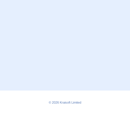
© 2026
Kraisoft Limited