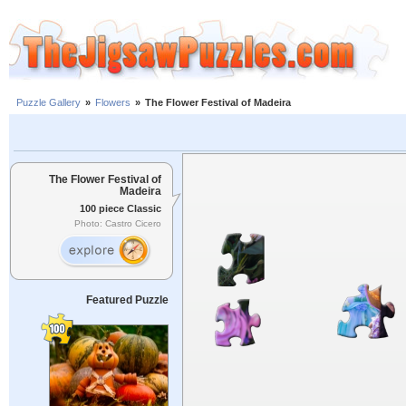
Puzzle Gallery
»
Flowers
»
The Flower Festival of Madeira
The Flower Festival of
Madeira
100 piece Classic
Photo: Castro Cicero
Featured Puzzle