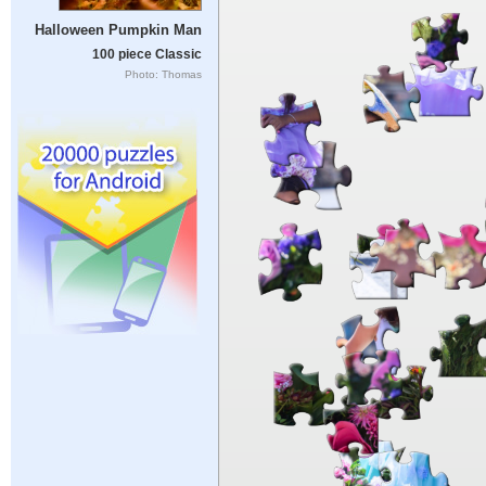
Halloween Pumpkin Man
100 piece Classic
Photo: Thomas