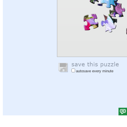
autosave every minute