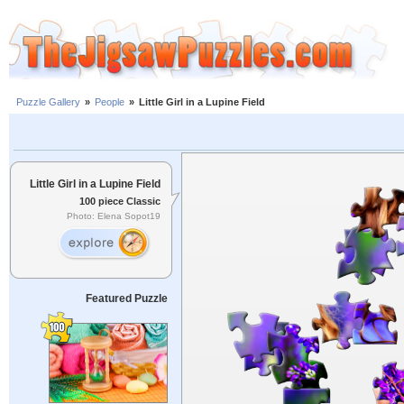
Puzzle Gallery
»
People
»
Little Girl in a Lupine Field
Little Girl in a Lupine Field
100 piece Classic
Photo: Elena Sopot19
Featured Puzzle