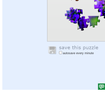
autosave every minute