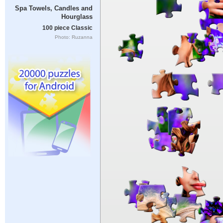
Spa Towels, Candles and
Hourglass
100 piece Classic
Photo: Ruzanna