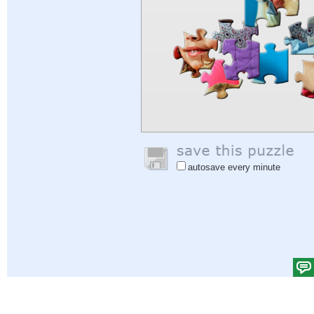
autosave every minute