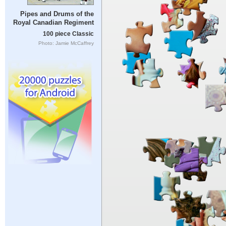
Pipes and Drums of the
Royal Canadian Regiment
100 piece Classic
Photo: Jamie McCaffrey