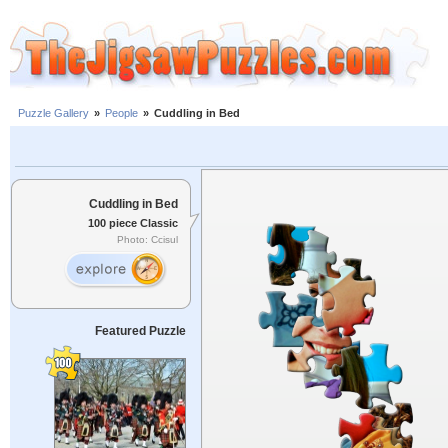
Puzzle Gallery
»
People
»
Cuddling in Bed
Cuddling in Bed
100 piece Classic
Photo: Ccisul
Featured Puzzle