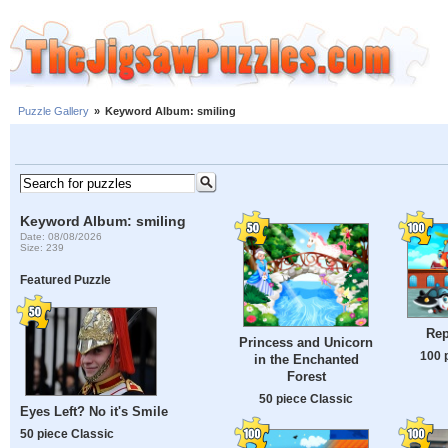
Puzzle Gallery
»
Keyword Album: smiling
Keyword Album: smiling
Date: 08/08/2026
Size: 239
Featured Puzzle
Rep
Princess and Unicorn
100 
in the Enchanted
Forest
50 piece Classic
Eyes Left? No it's Smile
50 piece Classic