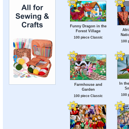
Funny Dragon in the
Afr
Forest Village
Nati
100 piece Classic
100 
In th
Farmhouse and
Sm
Garden
100 
100 piece Classic