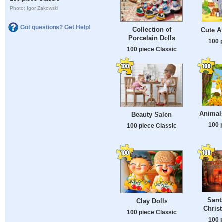
Photo: Igor Zakowski
Got questions? Get Help!
Collection of
Cute A
Porcelain Dolls
100 
100 piece Classic
Animals
Beauty Salon
100 
100 piece Classic
Sant
Clay Dolls
Chris
100 piece Classic
100 