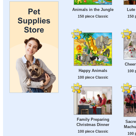
Animals in the Jungle
Lute
150 piece Classic
150 
Cheer
Happy Animals
100 
100 piece Classic
Family Preparing
Sacre
Christmas Dinner
Machu
100 piece Classic
100 