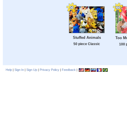
Stuffed Animals
Too M
50 piece Classic
100 
Help
|
Sign In
|
Sign Up
|
Privacy Policy
|
Feedback
|