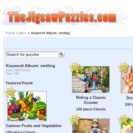
Puzzle Gallery
»
Keyword Album: smiling
Keyword Album: smiling
Date: 08/07/2026
Size: 239
Featured Puzzle
Riding a Classic
Doi
Scooter
100 
100 piece Classic
Cartoon Fruits and Vegetables
100 piece Classic