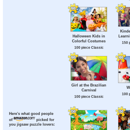
Kinde
Halloween Kids in
Learn
Colorful Costumes
150 
100 piece Classic
Girl at the Brazilian
W
Carnival
100 
100 piece Classic
Here's what good people
of
picked for
you jigsaw puzzle lovers: