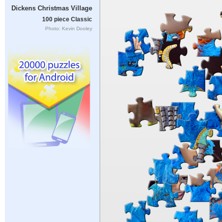
Dickens Christmas Village
100 piece Classic
Photo: Kevin Dooley