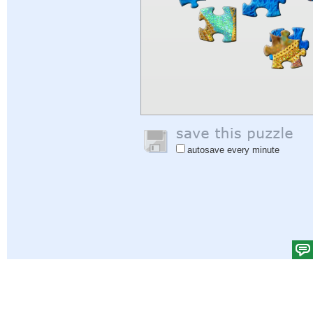
autosave every minute