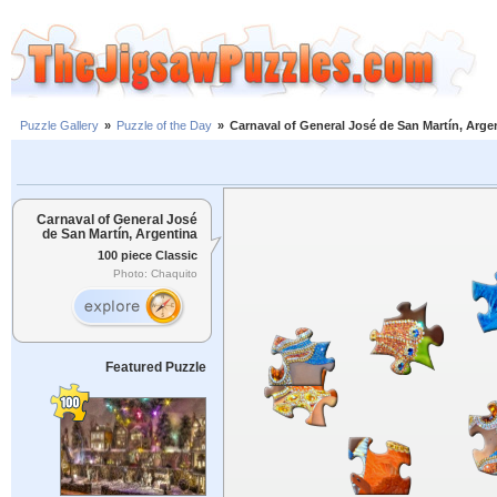
Puzzle Gallery
»
Puzzle of the Day
»
Carnaval of General José de San Martín, Arge
Carnaval of General José
de San Martín, Argentina
100 piece Classic
Photo: Chaquito
Featured Puzzle