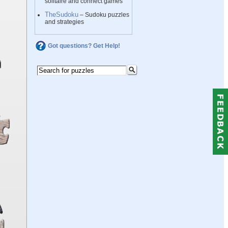
solitaire and connect games
TheSudoku
– Sudoku puzzles
and strategies
Got questions? Get Help!