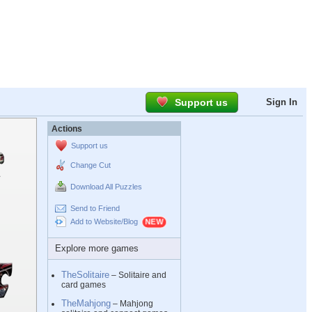
Support us
Sign In
Actions
Support us
Change Cut
Download All Puzzles
Send to Friend
Add to Website/Blog
Explore more games
TheSolitaire
– Solitaire and
card games
TheMahjong
– Mahjong