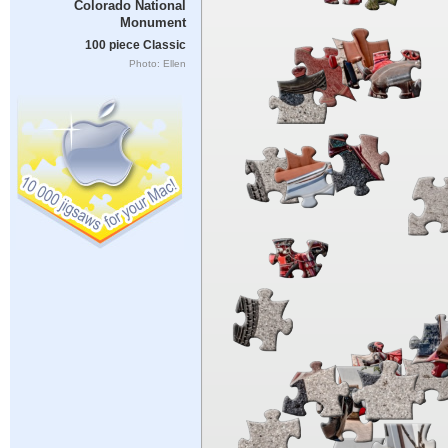
Colorado National
Monument
100 piece Classic
Photo: Ellen