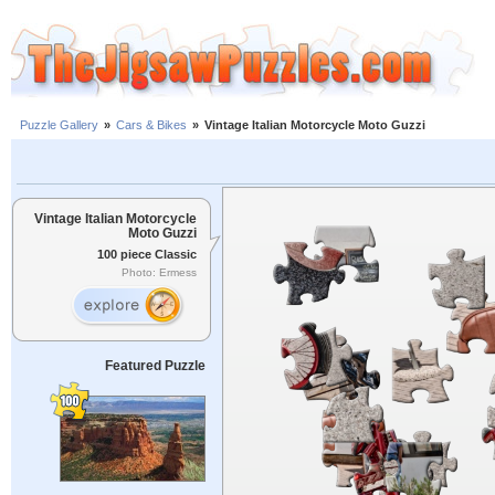
Puzzle Gallery
»
Cars & Bikes
»
Vintage Italian Motorcycle Moto Guzzi
Vintage Italian Motorcycle
Moto Guzzi
100 piece Classic
Photo: Ermess
Featured Puzzle