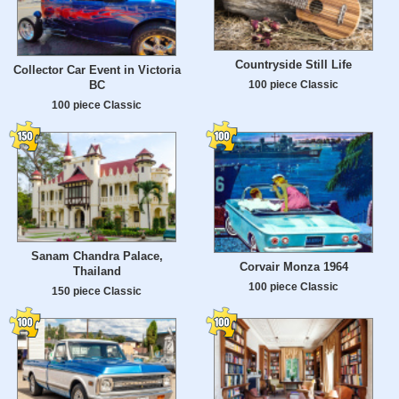
Countryside Still Life
Collector Car Event in Victoria
100 piece Classic
BC
100 piece Classic
Sanam Chandra Palace,
Corvair Monza 1964
Thailand
100 piece Classic
150 piece Classic