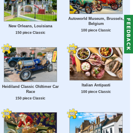
Autoworld Museum, Brussels,
Belgium
New Orleans, Louisiana
100 piece Classic
150 piece Classic
Italian Antipasti
Heidiland Classic Oldtimer Car
Race
100 piece Classic
150 piece Classic