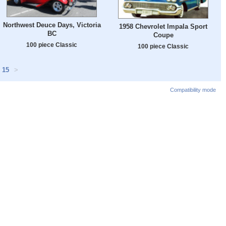
Northwest Deuce Days, Victoria
1958 Chevrolet Impala Sport
BC
Coupe
100 piece Classic
100 piece Classic
15
>
Compatibility mode