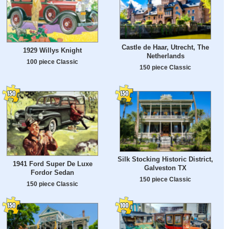
Castle de Haar, Utrecht, The
1929 Willys Knight
Netherlands
100 piece Classic
150 piece Classic
Silk Stocking Historic District,
1941 Ford Super De Luxe
Galveston TX
Fordor Sedan
150 piece Classic
150 piece Classic