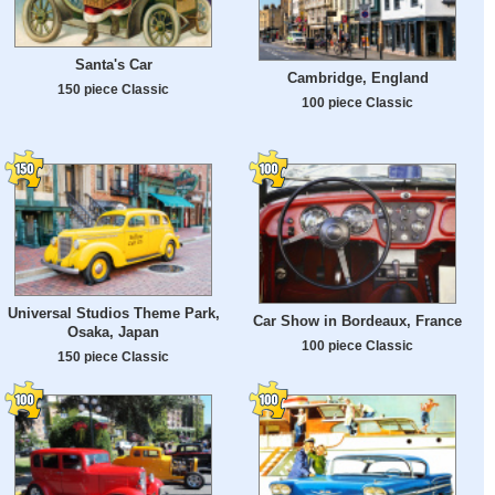
Santa's Car
Cambridge, England
150 piece Classic
100 piece Classic
Universal Studios Theme Park,
Car Show in Bordeaux, France
Osaka, Japan
100 piece Classic
150 piece Classic