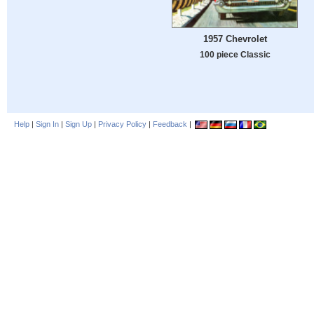
1957 Chevrolet
100 piece Classic
Help
|
Sign In
|
Sign Up
|
Privacy Policy
|
Feedback
|