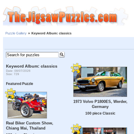
Puzzle Gallery
»
Keyword Album: classics
Keyword Album: classics
Date: 08/07/2026
Size: 729
Featured Puzzle
1973 Volvo P1800ES, Werder,
Germany
100 piece Classic
Real Biker Custom Show,
Chiang Mai, Thailand