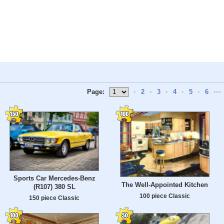
Page:
•
2
•
3
•
4
•
5
•
6
•••
Sports Car Mercedes-Benz
The Well-Appointed Kitchen
(R107) 380 SL
100 piece Classic
150 piece Classic