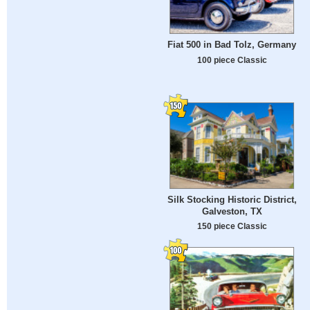
Fiat 500 in Bad Tolz, Germany
100 piece Classic
Silk Stocking Historic District,
Galveston, TX
150 piece Classic