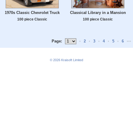
1970s Classic Chevrolet Truck
Classical Library in a Mansion
100 piece Classic
100 piece Classic
Page:
•
2
•
3
•
4
•
5
•
6
•••
© 2026
Kraisoft Limited