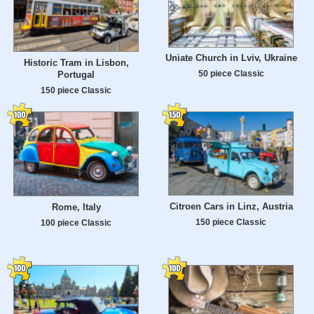
Uniate Church in Lviv, Ukraine
Historic Tram in Lisbon,
50 piece Classic
Portugal
150 piece Classic
Citroen Cars in Linz, Austria
Rome, Italy
150 piece Classic
100 piece Classic