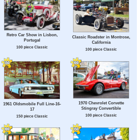
Retro Car Show in Lisbon,
Classic Roadster in Montrose,
Portugal
California
100 piece Classic
100 piece Classic
1970 Chevrolet Corvette
1961 Oldsmobile Full Line-16-
Stingray Convertible
17
100 piece Classic
150 piece Classic