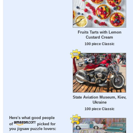
Fruits Tarts with Lemon
Custard Cream
100 piece Classic
State Aviation Museum, Kiev,
Ukraine
100 piece Classic
Here's what good people
of
picked for
you jigsaw puzzle lovers: