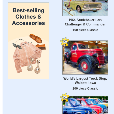
1964 Studebaker Lark
Challenger & Commander
150 piece Classic
World's Largest Truck Stop,
Walcott, Iowa
100 piece Classic