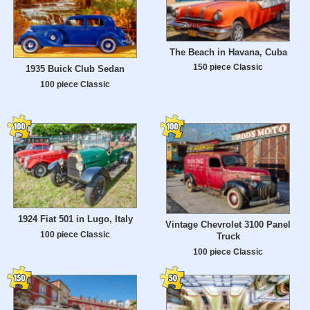
The Beach in Havana, Cuba
150 piece Classic
1935 Buick Club Sedan
100 piece Classic
1924 Fiat 501 in Lugo, Italy
Vintage Chevrolet 3100 Panel
100 piece Classic
Truck
100 piece Classic