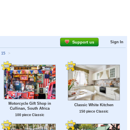
Support us
Sign In
15
>
Motorcycle Gift Shop in
Classic White Kitchen
Cullinan, South Africa
150 piece Classic
100 piece Classic