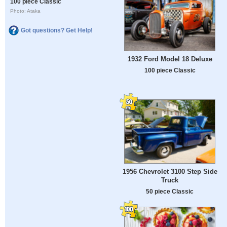
100 piece Classic
Photo: Ataka
Got questions? Get Help!
1932 Ford Model 18 Deluxe
100 piece Classic
1956 Chevrolet 3100 Step Side
Truck
50 piece Classic