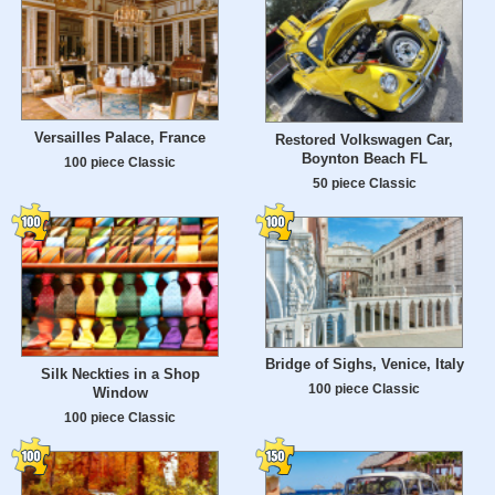
Versailles Palace, France
Restored Volkswagen Car,
Boynton Beach FL
100 piece Classic
50 piece Classic
Bridge of Sighs, Venice, Italy
Silk Neckties in a Shop
100 piece Classic
Window
100 piece Classic