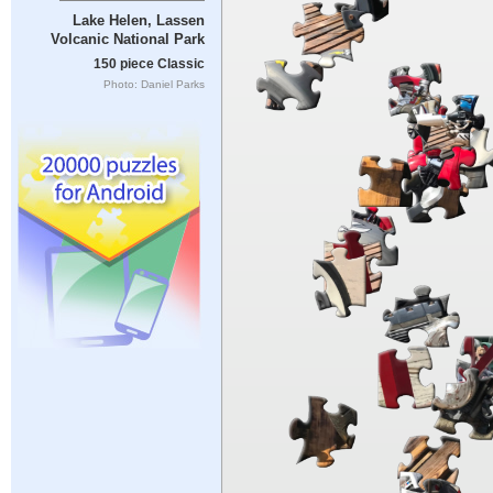
Lake Helen, Lassen
Volcanic National Park
150 piece Classic
Photo: Daniel Parks