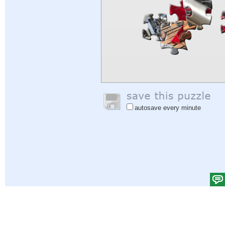
autosave every minute