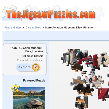
Puzzle Gallery
»
Cars & Bikes
»
State Aviation Museum, Kiev, Ukraine
State Aviation Museum,
Kiev, Ukraine
100 piece Classic
Photo: Alla Sheptiienko
Featured Puzzle