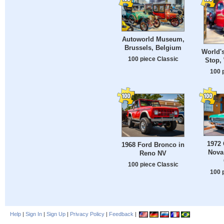
Autoworld Museum,
Brussels, Belgium
World's
100 piece Classic
Stop, 
100 
1972
1968 Ford Bronco in
Nova
Reno NV
100 piece Classic
100 
Help
|
Sign In
|
Sign Up
|
Privacy Policy
|
Feedback
|