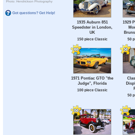
Photo: Hendrickson Photography
Got questions? Get Help!
1935 Auburn 851
1929 P
Speedster in London,
Mon
UK
Bruns
150 piece Classic
50 p
1971 Pontiac GTO "the
Clas
Judge", Florida
Disp
100 piece Classic
50 p