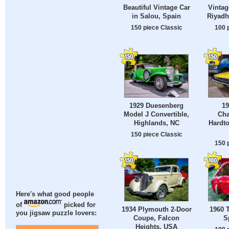
Beautiful Vintage Car
Vintag
in Salou, Spain
Riyadh
150 piece Classic
100 
1929 Duesenberg
1
Model J Convertible,
Cha
Highlands, NC
Hardt
150 piece Classic
150 
Here's what good people
of
picked for
1934 Plymouth 2-Door
1960 
you jigsaw puzzle lovers:
Coupe, Falcon
S
Heights, USA