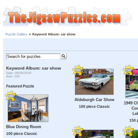
Puzzle Gallery
»
Keyword Album: car show
Keyword Album: car show
Date: 08/06/2026
Size: 236
Featured Puzzle
Aldeburgh Car Show
1949 Ch
100 piece Classic
Con
Le
150 
Blue Dining Room
100 piece Classic