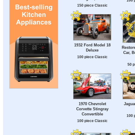
100 
150 piece Classic
1932 Ford Model 18
Restor
Deluxe
Car, 
100 piece Classic
50 p
1970 Chevrolet
Jagua
Corvette Stingray
Convertible
100 
100 piece Classic