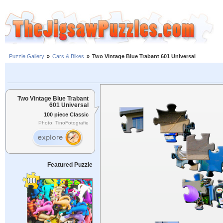
Puzzle Gallery
»
Cars & Bikes
»
Two Vintage Blue Trabant 601 Universal
Two Vintage Blue Trabant
601 Universal
100 piece Classic
Photo: TinoFotografie
Featured Puzzle