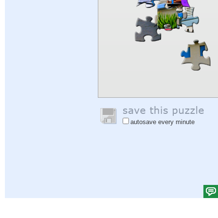
autosave every minute