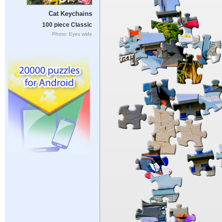
Cat Keychains
100 piece Classic
Photo: Eyes wide