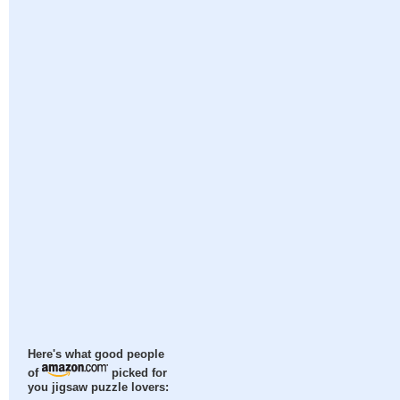
Here's what good people
of
picked for
you jigsaw puzzle lovers: