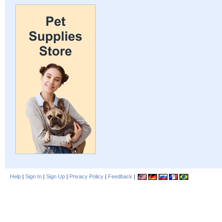
Help
|
Sign In
|
Sign Up
|
Privacy Policy
|
Feedback
|