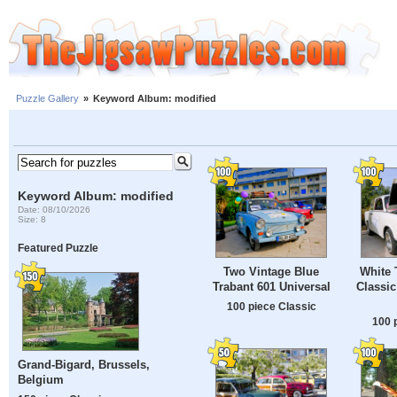
Puzzle Gallery
»
Keyword Album: modified
Keyword Album: modified
Date: 08/10/2026
Size: 8
Featured Puzzle
Two Vintage Blue
White 
Trabant 601 Universal
Classic
100 piece Classic
100 
Grand-Bigard, Brussels,
Belgium