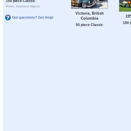
150 piece Classic
Photo: Stephane Mignon
Victoria, British
19
Got questions? Get Help!
Columbia
100 
50 piece Classic