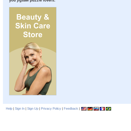
you jigsaw puzzle lovers:
Help
|
Sign In
|
Sign Up
|
Privacy Policy
|
Feedback
|