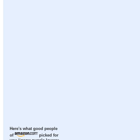
Here's what good people
of
picked for