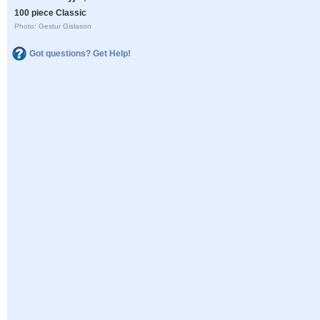
100 piece Classic
Photo: Gestur Gislason
Got questions? Get Help!