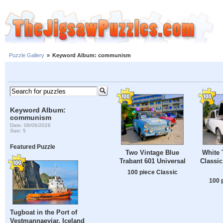
Puzzle Gallery
»
Keyword Album: communism
Keyword Album:
communism
Date: 08/06/2026
Size: 5
Featured Puzzle
Two Vintage Blue
White 
Trabant 601 Universal
Classic
100 piece Classic
100 
Tugboat in the Port of
Vestmannaeyjar, Iceland