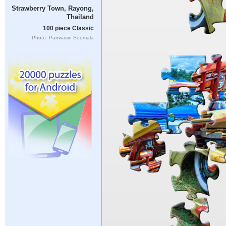
Strawberry Town, Rayong,
Thailand
100 piece Classic
Photo: Panwasin Seemala