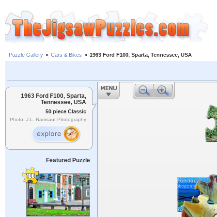
Puzzle Gallery
»
Cars & Bikes
»
1963 Ford F100, Sparta, Tennessee, USA
1963 Ford F100, Sparta,
Tennessee, USA
50 piece Classic
Photo: J.L. Ramsaur Photography
Featured Puzzle