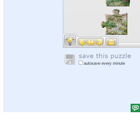
autosave every minute