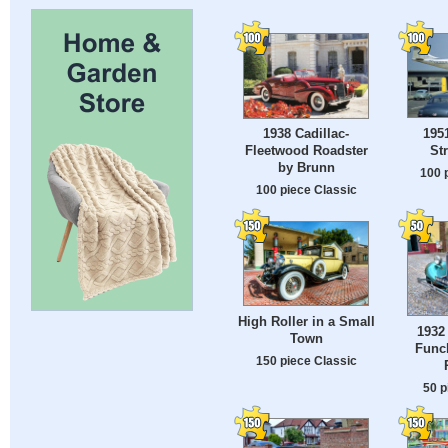
195
1938 Cadillac-
St
Fleetwood Roadster
by Brunn
100 
100 piece Classic
High Roller in a Small
1932
Town
Funch
150 piece Classic
50 p