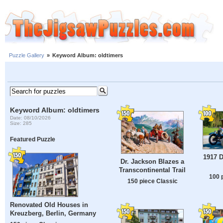
Puzzle Gallery
»
Keyword Album: oldtimers
Keyword Album: oldtimers
Date: 08/10/2026
Size: 285
Featured Puzzle
1917 
Dr. Jackson Blazes a
Transcontinental Trail
100 
150 piece Classic
Renovated Old Houses in
Kreuzberg, Berlin, Germany