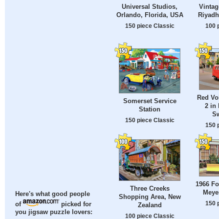
Universal Studios,
Vintag
Orlando, Florida, USA
Riyadh
150 piece Classic
100 
Red Vo
Somerset Service
2 in
Station
Sw
150 piece Classic
150 
1966 Fo
Three Creeks
Meye
Here's what good people
Shopping Area, New
150 
of
picked for
Zealand
you jigsaw puzzle lovers:
100 piece Classic