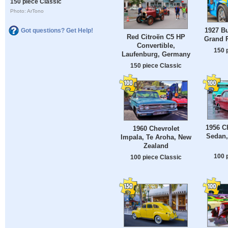
150 piece Classic
Photo: ArTono
1927 Bu
Got questions? Get Help!
Red Citroën C5 HP
Grand P
Convertible,
150 
Laufenburg, Germany
150 piece Classic
1956 Ch
1960 Chevrolet
Sedan
Impala, Te Aroha, New
Zealand
100 
100 piece Classic