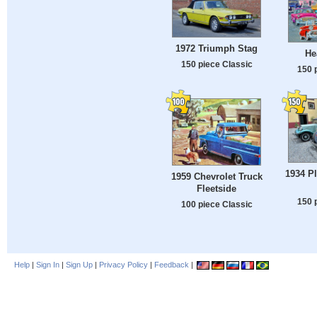
1972 Triumph Stag
He
150 piece Classic
150 
1934 P
1959 Chevrolet Truck
Fleetside
150 
100 piece Classic
Help
|
Sign In
|
Sign Up
|
Privacy Policy
|
Feedback
|