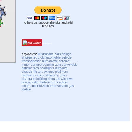
to help us support the site and add
features
Pinterest
Keywords:
illustrations
cars
design
vintage
retro
old
automobile
vehicle
transportation
automotive
chrome
motor
transport
engine
auto
convertible
antique
tires
headlights
outdoors
chassis
history
wheels
oldtimers
historical
classic
drive
city
town
cityscape
buildings
houses
windows
people
kids
children
trees
nature
colors
colorful
Somerset
service
gas
station
Compatibility mode