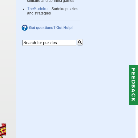
solitaire and connect games
TheSudoku
– Sudoku puzzles
and strategies
Got questions? Get Help!