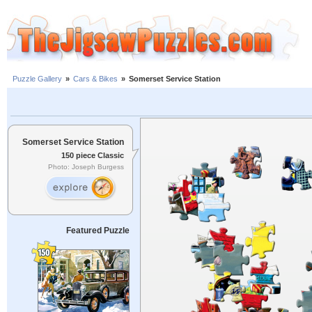
Puzzle Gallery
»
Cars & Bikes
»
Somerset Service Station
Somerset Service Station
150 piece Classic
Photo: Joseph Burgess
Featured Puzzle