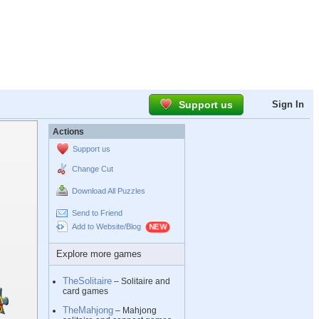
Support us
Sign In
Actions
Support us
Change Cut
Download All Puzzles
Send to Friend
Add to Website/Blog
Explore more games
TheSolitaire
– Solitaire and
card games
TheMahjong
– Mahjong