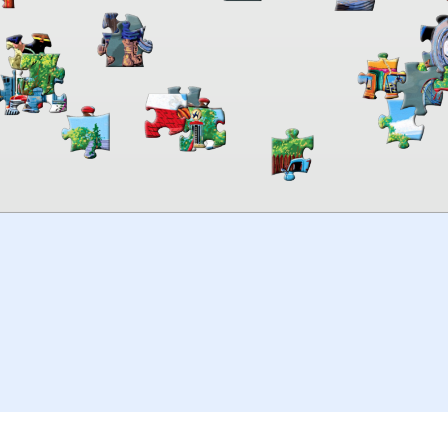
00:00
TheJigsawPuzzles
.com