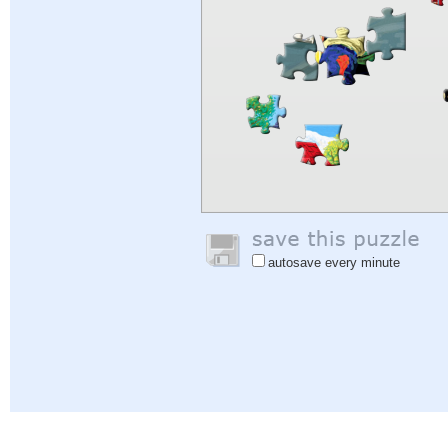
autosave every minute
Help
|
Sign In
|
Sign Up
|
Privacy Policy
|
Feedback
|