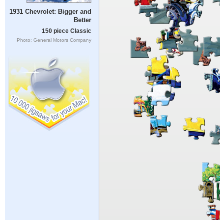
1931 Chevrolet: Bigger and
Better
150 piece Classic
Photo: General Motors Company