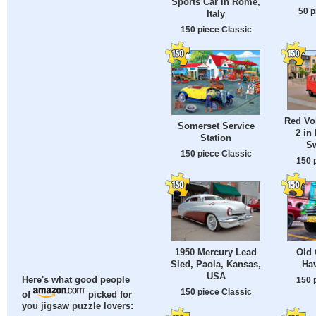
Sports Car in Rome,
50 p
Italy
150 piece Classic
Red Vo
Somerset Service
2 in
Station
Sw
150 piece Classic
150 
1950 Mercury Lead
Old 
Sled, Paola, Kansas,
Ha
USA
150 
Here's what good people
150 piece Classic
of
picked for
you jigsaw puzzle lovers: