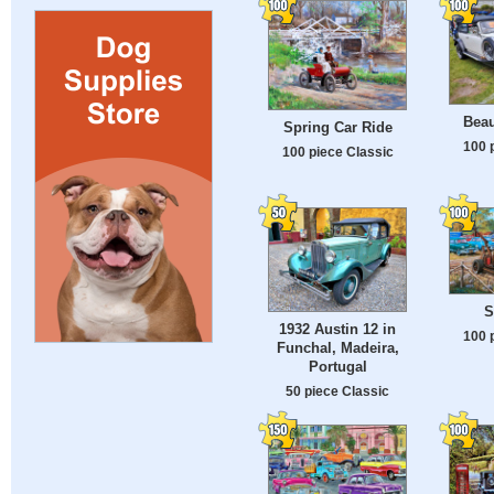
Beau
Spring Car Ride
100 
100 piece Classic
S
1932 Austin 12 in
100 
Funchal, Madeira,
Portugal
50 piece Classic