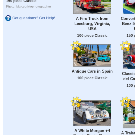
150 piece Classic
Photo: Marcobriviophotographer
Got questions? Get Help!
A Fire Truck from
Convert
Leesburg, Virginia,
Benz 5
USA
100 piece Classic
150 
Antique Cars in Spain
Classi
100 piece Classic
del C
100 
A White Morgan +4
A Traba