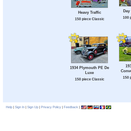
Day 
Heavy Traffic
100 
150 piece Classic
193
1934 Plymouth PE De
Conve
Luxe
150 
150 piece Classic
Help
|
Sign In
|
Sign Up
|
Privacy Policy
|
Feedback
|