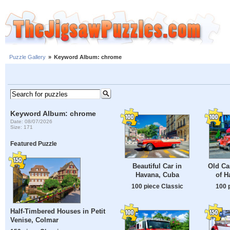
Puzzle Gallery
»
Keyword Album: chrome
Keyword Album: chrome
Date: 08/07/2026
Size: 171
Featured Puzzle
Beautiful Car in
Old Ca
Havana, Cuba
of H
100 piece Classic
100 
Half-Timbered Houses in Petit
Venise, Colmar