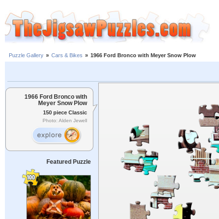
Puzzle Gallery
»
Cars & Bikes
»
1966 Ford Bronco with Meyer Snow Plow
1966 Ford Bronco with
Meyer Snow Plow
150 piece Classic
Photo: Alden Jewell
Featured Puzzle