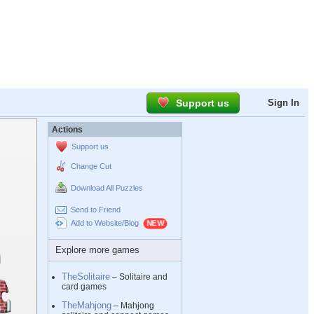
Support us
Sign In
Actions
Support us
Change Cut
Download All Puzzles
Send to Friend
Add to Website/Blog
Explore more games
TheSolitaire
– Solitaire and
card games
TheMahjong
– Mahjong