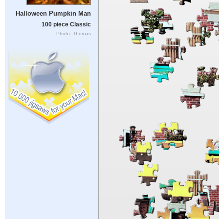
Halloween Pumpkin Man
100 piece Classic
Photo: Thomas