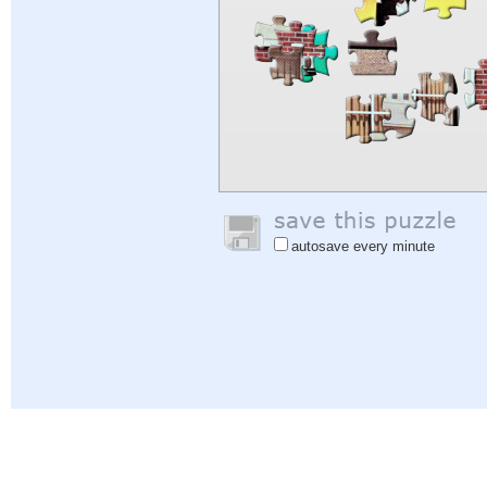
autosave every minute
Help
|
Sign In
|
Sign Up
|
Privacy Policy
|
Feedback
|