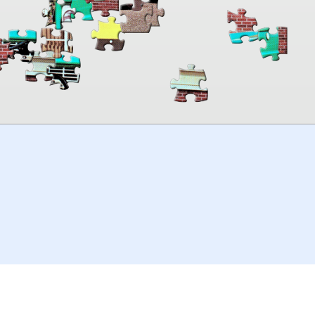
00:00
TheJigsawPuzzles
.com
© 2026
Kraisoft Limited