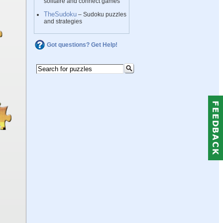
solitaire and connect games
TheSudoku
– Sudoku puzzles
and strategies
Got questions? Get Help!