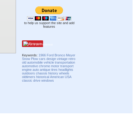
to help us support the site and add
features
Pinterest
Keywords:
1966
Ford
Bronco
Meyer
Snow Plow
cars
design
vintage
retro
old
automobile
vehicle
transportation
automotive
chrome
motor
transport
engine
auto
antique
tires
headlights
outdoors
chassis
history
wheels
oldtimers
historical
American
USA
classic
drive
windows
Compatibility mode