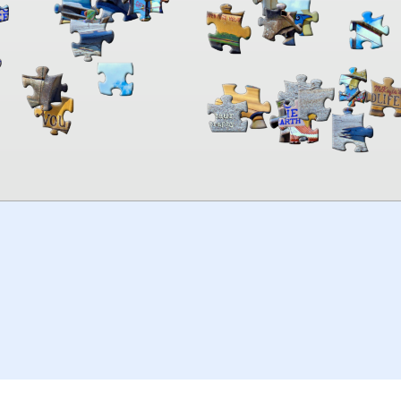
00:00
TheJigsawPuzzles
.com