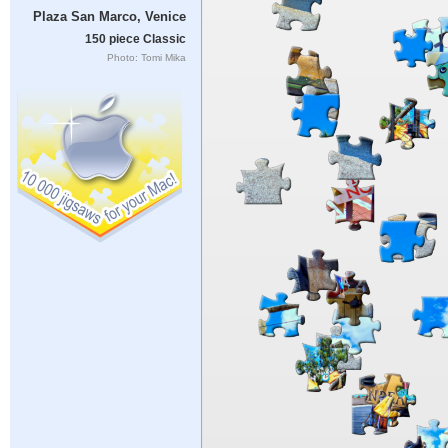
Plaza San Marco, Venice
150 piece Classic
Photo: Tomi Mika