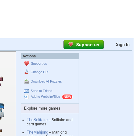
Support us
Sign In
Actions
Support us
Change Cut
Download All Puzzles
Send to Friend
Add to Website/Blog
Explore more games
TheSolitaire
– Solitaire and
card games
TheMahjong
– Mahjong