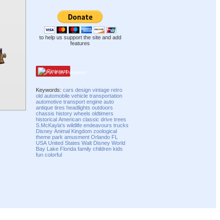
to help us support the site and add
features
Pinterest
Keywords:
cars
design
vintage
retro
old
automobile
vehicle
transportation
automotive
transport
engine
auto
antique
tires
headlights
outdoors
chassis
history
wheels
oldtimers
historical
American
classic
drive
trees
S.McKayla's
wildlife
endeavours
trucks
Disney
Animal Kingdom
zoological
theme park
amusment
Orlando
FL
USA
United States
Walt Disney World
Bay Lake
Florida
family
children
kids
fun
colorful
Compatibility mode