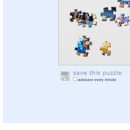
autosave every minute
Help
|
Sign In
|
Sign Up
|
Privacy Policy
|
Feedback
|