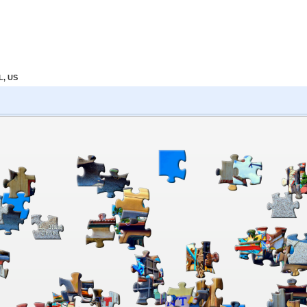
L, US