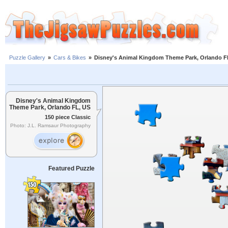
Puzzle Gallery
»
Cars & Bikes
»
Disney's Animal Kingdom Theme Park, Orlando F
Disney's Animal Kingdom
Theme Park, Orlando FL, US
150 piece Classic
Photo: J.L. Ramsaur Photography
Featured Puzzle