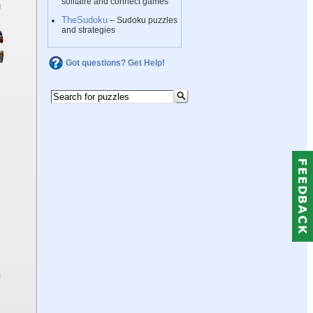
solitaire and connect games
TheSudoku
– Sudoku puzzles
and strategies
Got questions? Get Help!