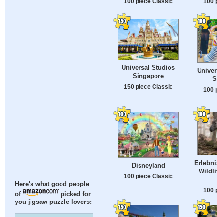
100 piece Classic
100 
Universal Studios
Univer
Singapore
S
150 piece Classic
100 
Erlebni
Disneyland
Wildl
100 piece Classic
Here's what good people
100 
of
picked for
you jigsaw puzzle lovers: