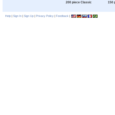
200 piece Classic
150 
Help
|
Sign In
|
Sign Up
|
Privacy Policy
|
Feedback
|