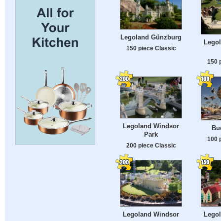
Legoland Günzburg
Lego
150 piece Classic
150 
Legoland Windsor
Bu
Park
100 
200 piece Classic
Legoland Windsor
Lego