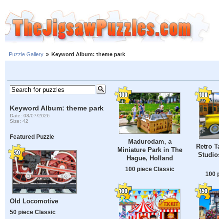
Puzzle Gallery
»
Keyword Album: theme park
Keyword Album: theme park
Date: 08/07/2026
Size: 42
Featured Puzzle
Madurodam, a
Retro T
Miniature Park in The
Studio
Hague, Holland
100 piece Classic
100 
Old Locomotive
50 piece Classic