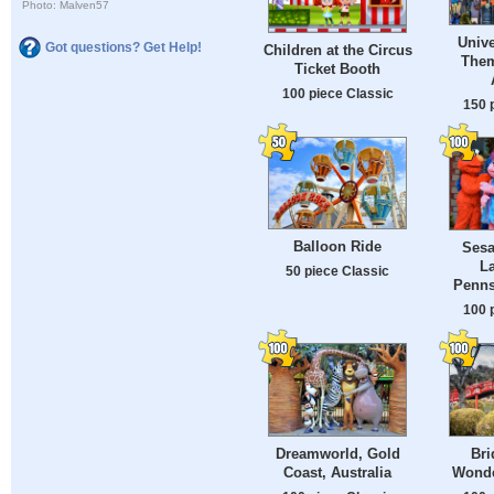
Photo: Malven57
Unive
Got questions? Get Help!
Children at the Circus
Them
Ticket Booth
100 piece Classic
150 
Balloon Ride
Sesa
L
50 piece Classic
Penns
100 
Dreamworld, Gold
Bri
Coast, Australia
Wonde