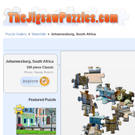
Puzzle Gallery
»
Waterfalls
»
Johannesburg, South Africa
Johannesburg, South Africa
100 piece Classic
Photo: Nataly Reinch
Featured Puzzle