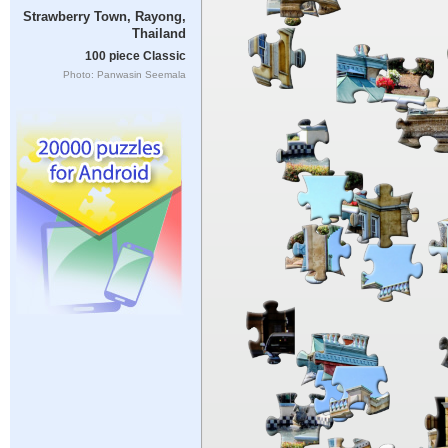
Strawberry Town, Rayong,
Thailand
100 piece Classic
Photo: Panwasin Seemala