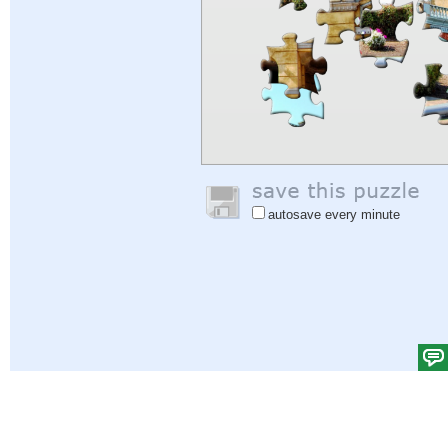
autosave every minute