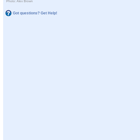
Photo: Alex Brown
Got questions? Get Help!