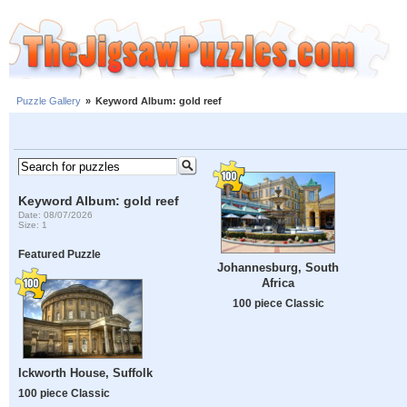
Puzzle Gallery
»
Keyword Album: gold reef
Keyword Album: gold reef
Date: 08/07/2026
Size: 1
Featured Puzzle
Johannesburg, South
Africa
100 piece Classic
Ickworth House, Suffolk
100 piece Classic