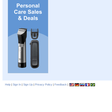
Help
|
Sign In
|
Sign Up
|
Privacy Policy
|
Feedback
|