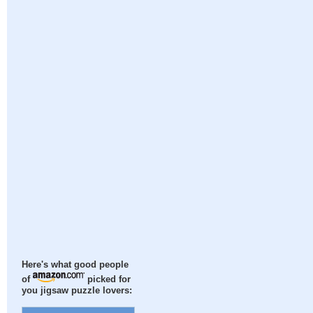
Here's what good people
of
picked for
you jigsaw puzzle lovers: