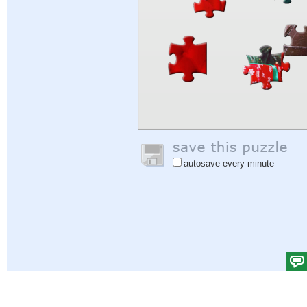
autosave every minute