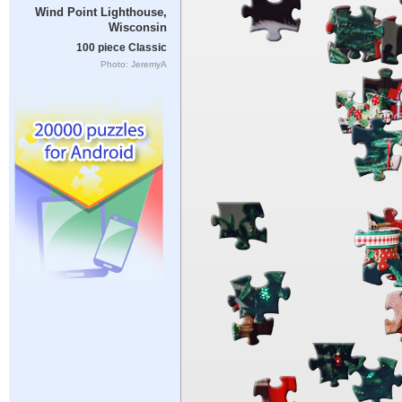
Wind Point Lighthouse,
Wisconsin
100 piece Classic
Photo: JeremyA