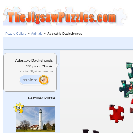
Puzzle Gallery
»
Animals
»
Adorable Dachshunds
Adorable Dachshunds
100 piece Classic
Photo: OlgaOvcharenko
Featured Puzzle