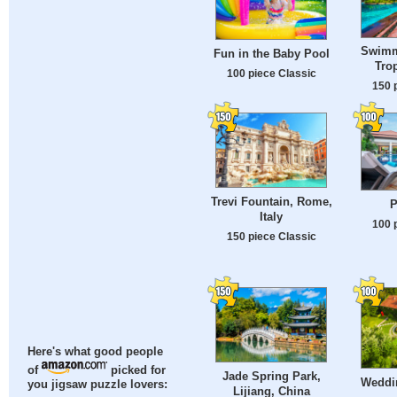
Swimm
Fun in the Baby Pool
Tro
100 piece Classic
150 
Trevi Fountain, Rome,
P
Italy
100 
150 piece Classic
Here's what good people
of
picked for
Jade Spring Park,
Weddi
you jigsaw puzzle lovers:
Lijiang, China