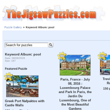
Puzzle Gallery
»
Keyword Album: pool
Keyword Album: pool
Date: 08/09/2026
Size: 167
Featured Puzzle
Trev
Paris, France - July
Ro
08, 2016 :
Luxembourg Palace
150 
and Park In Paris, the
Jardin Du
Luxembourg, One of
Greek Port Nafpaktos with
the Most Beautiful
Castle Walls
Gardens