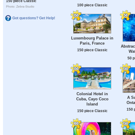
150 piece Classic
100 piece Classic
Photo: Zebra-Studio
Got questions? Get Help!
Luxembourg Palace in
Paris, France
Abstrac
150 piece Classic
Wat
50 p
Colonial Hotel in
A S
Cuba, Cayo Coco
Onta
Island
150 
150 piece Classic