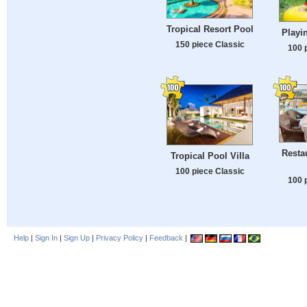
Tropical Resort Pool
Playi
150 piece Classic
100 
Resta
Tropical Pool Villa
100 piece Classic
100 
Help
|
Sign In
|
Sign Up
|
Privacy Policy
|
Feedback
|