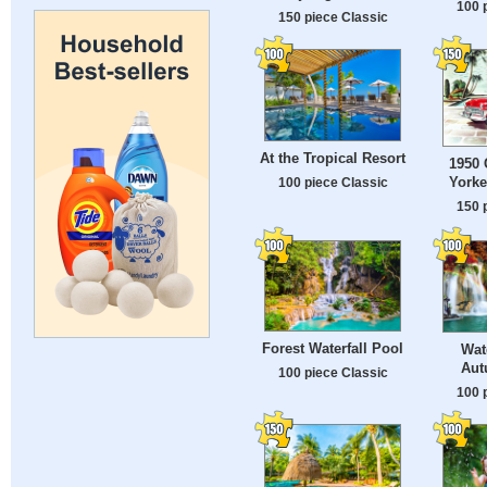
100 
150 piece Classic
At the Tropical Resort
1950 
Yorke
100 piece Classic
150 
Forest Waterfall Pool
Wate
Aut
100 piece Classic
100 